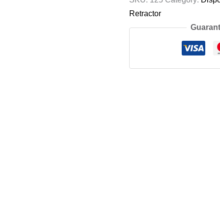
Retractor
Guarant