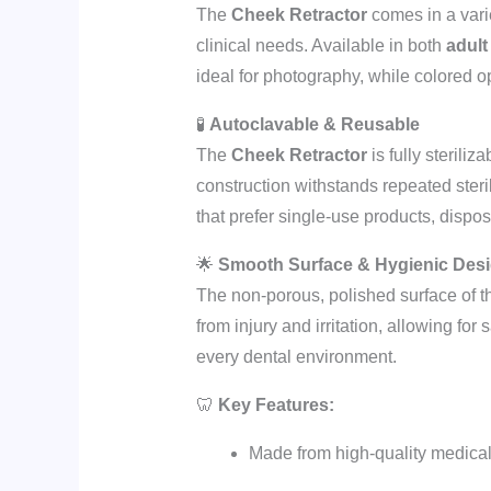
The
Cheek Retractor
comes in a vari
clinical needs. Available in both
adult
ideal for photography, while colored op
🧪
Autoclavable & Reusable
The
Cheek Retractor
is fully sterili
construction withstands repeated steril
that prefer single-use products, dispos
🌟
Smooth Surface & Hygienic Des
The non-porous, polished surface of 
from injury and irritation, allowing for
every dental environment.
🦷
Key Features:
Made from high-quality medical-