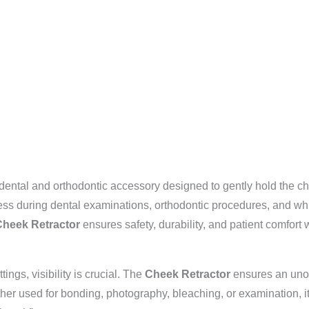
dental and orthodontic accessory designed to gently hold the c
ccess during dental examinations, orthodontic procedures, and w
heek Retractor
ensures safety, durability, and patient comfort 
ings, visibility is crucial. The
Cheek Retractor
ensures an unobs
ether used for bonding, photography, bleaching, or examination, i