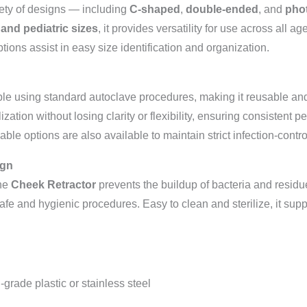
ety of designs — including
C-shaped
,
double-ended
, and
phot
 and pediatric sizes
, it provides versatility for use across all
tions assist in easy size identification and organization.
zable using standard autoclave procedures, making it reusable and 
ization without losing clarity or flexibility, ensuring consistent 
able options are also available to maintain strict infection-contr
ign
the
Cheek Retractor
prevents the buildup of bacteria and residue
 safe and hygienic procedures. Easy to clean and sterilize, it supp
grade plastic or stainless steel