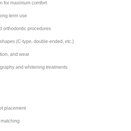
n for maximum comfort
long-term use
and orthodontic procedures
 shapes (C-type, double-ended, etc.)
ation, and wear
ography and whitening treatments
et placement
 matching