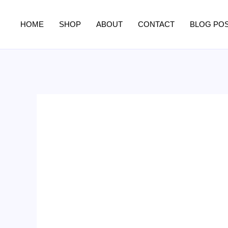
Skip
to
HOME
SHOP
ABOUT
CONTACT
BLOG PO
content