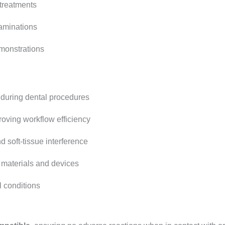
treatments
aminations
monstrations
 during dental procedures
oving workflow efficiency
d soft-tissue interference
 materials and devices
l conditions