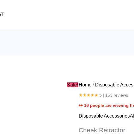
Cheek
Retractor
ST
quantity
Sale!
Home
/
Disposable Acces
★★★★★
5
| 153 reviews
👀
16
people are viewing th
Disposable Accessories
A
Cheek Retractor