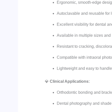
Ergonomic, smooth-edge desig
Autoclavable and reusable for 
Excellent visibility for dental 
Available in multiple sizes and
Resistant to cracking, discolor
Compatible with intraoral phot
Lightweight and easy to handle
💎
Clinical Applications:
Orthodontic bonding and brack
Dental photography and shade