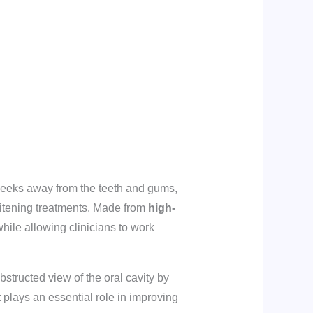
heeks away from the teeth and gums,
hitening treatments. Made from
high-
while allowing clinicians to work
tructed view of the oral cavity by
t plays an essential role in improving