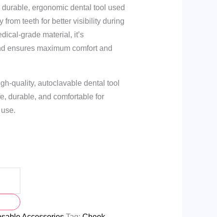
a durable, ergonomic dental tool used
from teeth for better visibility during
ical-grade material, it’s
and ensures maximum comfort and
gh-quality, autoclavable dental tool
Safe, durable, and comfortable for
 use.
osable Accessories
Tag:
Cheek