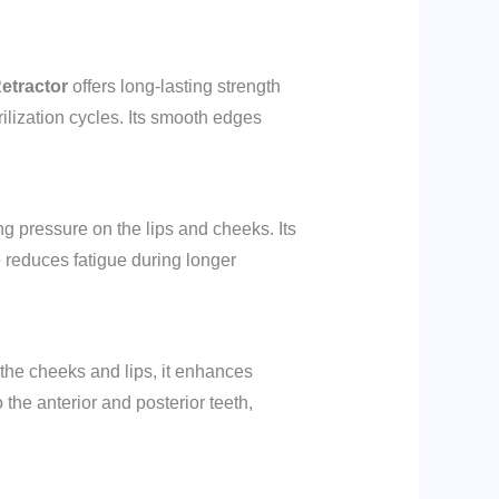
etractor
offers long-lasting strength
rilization cycles. Its smooth edges
ng pressure on the lips and cheeks. Its
 reduces fatigue during longer
g the cheeks and lips, it enhances
 the anterior and posterior teeth,