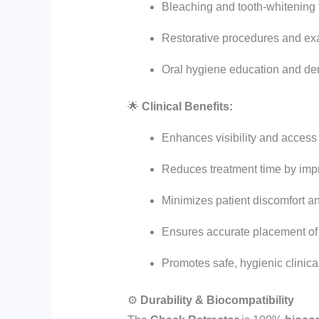
Bleaching and tooth-whitening 
Restorative procedures and ex
Oral hygiene education and de
🌟
Clinical Benefits:
Enhances visibility and access
Reduces treatment time by impr
Minimizes patient discomfort an
Ensures accurate placement of
Promotes safe, hygienic clinica
⚙️
Durability & Biocompatibility