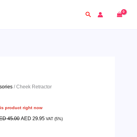
Original
Current
price
price
Search
was:
is:
AED
AED
45.00.
29.95.
sories
/ Cheek Retractor
is product right now
ED
45.00
AED
29.95
VAT (5%)