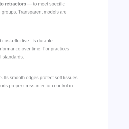
o retractors
— to meet specific
 age groups. Transparent models are
cost-effective. Its durable
performance over time. For practices
ol standards.
. Its smooth edges protect soft tissues
orts proper cross-infection control in