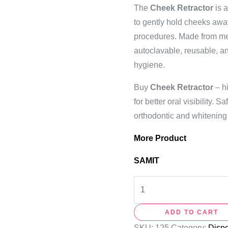
The
Cheek Retractor
is 
to gently hold cheeks away 
procedures. Made from med
autoclavable, reusable, 
hygiene.
Buy
Cheek Retractor
– hi
for better oral visibility. 
orthodontic and whitening
More Product
SAMIT
ADD TO CART
SKU:
125
Category:
Disp