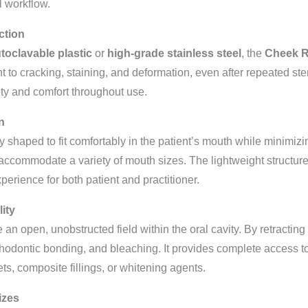
l workflow.
ction
toclavable plastic
or
high-grade stainless steel
, the
Cheek R
nt to cracking, staining, and deformation, even after repeated ste
fety and comfort throughout use.
n
 shaped to fit comfortably in the patient’s mouth while minimizi
accommodate a variety of mouth sizes. The lightweight structure
erience for both patient and practitioner.
lity
e an open, unobstructed field within the oral cavity. By retractin
orthodontic bonding, and bleaching. It provides complete access to
s, composite fillings, or whitening agents.
izes