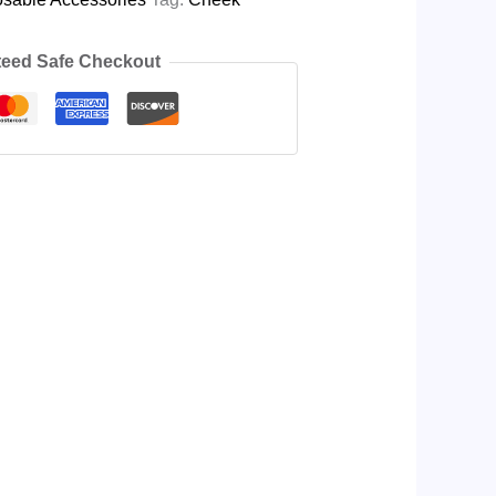
eed Safe Checkout