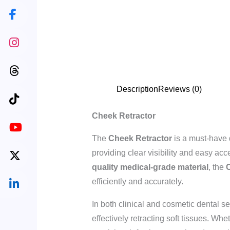
Description
Reviews (0)
Cheek Retractor
The
Cheek Retractor
is a must-have 
providing clear visibility and easy a
quality medical-grade material
, the
C
efficiently and accurately.
In both clinical and cosmetic dental sett
effectively retracting soft tissues. Wh