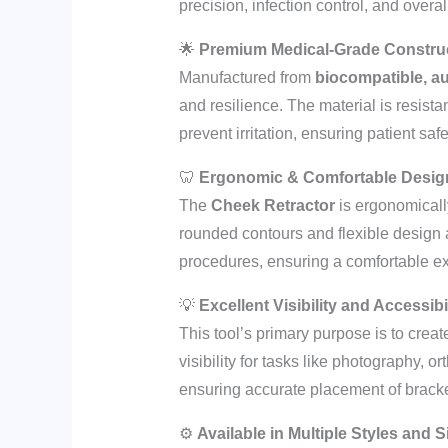
precision, infection control, and overal
🌟
Premium Medical-Grade Constru
Manufactured from
biocompatible, au
and resilience. The material is resista
prevent irritation, ensuring patient sa
🦷
Ergonomic & Comfortable Desig
The
Cheek Retractor
is ergonomically
rounded contours and flexible design 
procedures, ensuring a comfortable exp
💡
Excellent Visibility and Accessibi
This tool’s primary purpose is to creat
visibility for tasks like photography, 
ensuring accurate placement of bracket
⚙️
Available in Multiple Styles and S