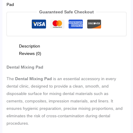
Pad
Guaranteed Safe Checkout
Description
Reviews (0)
Dental Mixing Pad
The
Dental Mixing Pad
is an essential accessory in every
dental clinic, designed to provide a clean, smooth, and
disposable surface for mixing dental materials such as
cements, composites, impression materials, and liners. It
ensures hygienic preparation, precise mixing proportions, and
eliminates the risk of cross-contamination during dental
procedures.