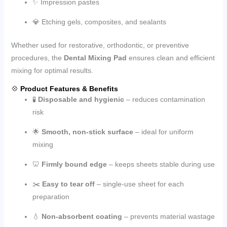
✨ Impression pastes
💎 Etching gels, composites, and sealants
Whether used for restorative, orthodontic, or preventive
procedures, the
Dental Mixing Pad
ensures clean and efficient
mixing for optimal results.
💠
Product Features & Benefits
🧪
Disposable and hygienic
– reduces contamination
risk
🌟
Smooth, non-stick surface
– ideal for uniform
mixing
🦷
Firmly bound edge
– keeps sheets stable during use
✂️
Easy to tear off
– single-use sheet for each
preparation
💧
Non-absorbent coating
– prevents material wastage