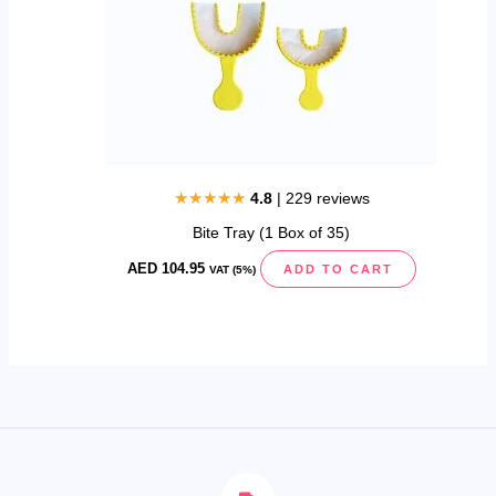
★★★★★
4.8
| 229 reviews
Bite Tray (1 Box of 35)
AED
104.95
ADD TO CART
VAT (5%)