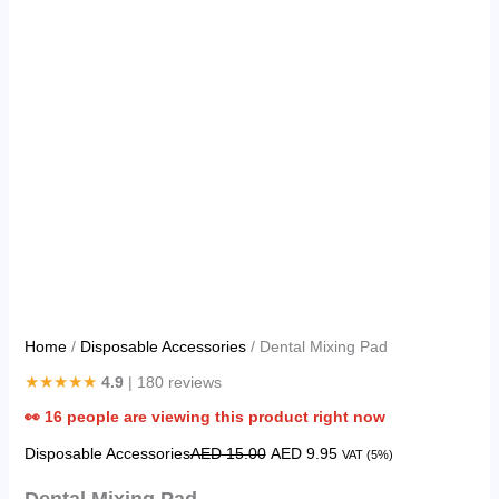
Home
/
Disposable Accessories
/ Dental Mixing Pad
★★★★★
4.9
| 180 reviews
👀
16
people are viewing this product right now
Disposable Accessories
AED
15.00
AED
9.95
VAT (5%)
Dental Mixing Pad