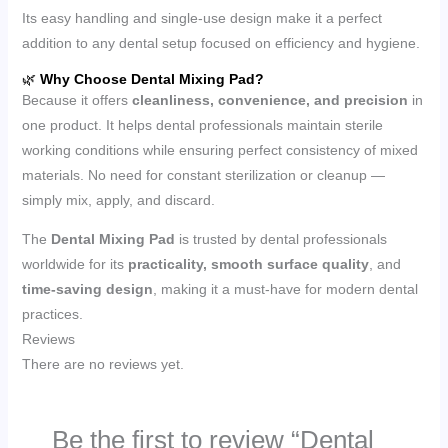
Its easy handling and single-use design make it a perfect
addition to any dental setup focused on efficiency and hygiene.
🌿
Why Choose Dental Mixing Pad?
Because it offers
cleanliness, convenience, and precision
in
one product. It helps dental professionals maintain sterile
working conditions while ensuring perfect consistency of mixed
materials. No need for constant sterilization or cleanup —
simply mix, apply, and discard.
The
Dental Mixing Pad
is trusted by dental professionals
worldwide for its
practicality, smooth surface quality
, and
time-saving design
, making it a must-have for modern dental
practices.
Reviews
There are no reviews yet.
Be the first to review “Dental