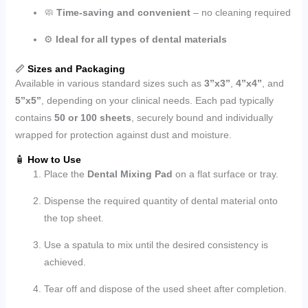
🧼
Time-saving and convenient
– no cleaning required
⚙️
Ideal for all types of dental materials
📏
Sizes and Packaging
Available in various standard sizes such as
3”x3”
,
4”x4”
, and
5”x5”
, depending on your clinical needs. Each pad typically
contains
50 or 100 sheets
, securely bound and individually
wrapped for protection against dust and moisture.
🧴
How to Use
Place the
Dental Mixing Pad
on a flat surface or tray.
Dispense the required quantity of dental material onto
the top sheet.
Use a spatula to mix until the desired consistency is
achieved.
Tear off and dispose of the used sheet after completion.