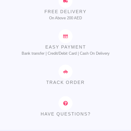
FREE DELIVERY
On Above 200 AED
EASY PAYMENT
Bank transfer | Credit/Debit Card | Cash On Delivery
TRACK ORDER
HAVE QUESTIONS?