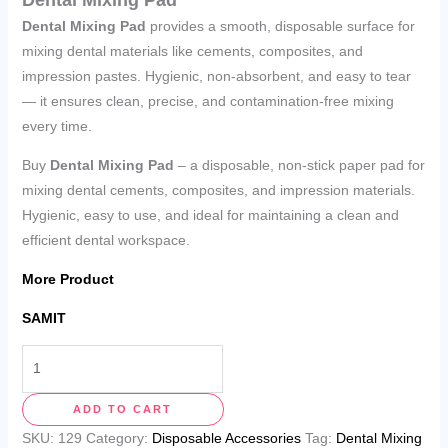
Dental Mixing Pad
provides a smooth, disposable surface for
mixing dental materials like cements, composites, and
impression pastes. Hygienic, non-absorbent, and easy to tear
— it ensures clean, precise, and contamination-free mixing
every time.
Buy
Dental Mixing Pad
– a disposable, non-stick paper pad for
mixing dental cements, composites, and impression materials.
Hygienic, easy to use, and ideal for maintaining a clean and
efficient dental workspace.
More Product
SAMIT
ADD TO CART
SKU:
129
Category:
Disposable Accessories
Tag:
Dental Mixing