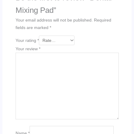
Mixing Pad”
Your email address will not be published.
Required
fields are marked
*
Your rating
*
Your review
*
Name
*