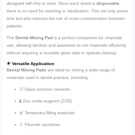
designed with this in mind. Since each sheet is
disposable
,
there is no need for washing or sterilization. This not only saves
time but also reduces the risk of cross-contamination between
patients.
The
Dental Mixing Pad
is a perfect companion for chairside
use, allowing dentists and assistants to mix materials efficiently
without requiring a reusable glass slab or spatula cleanup.
🌟
Versatile Application
Dental Mixing Pads
are ideal for mixing a wide range of
materials used in dental practice, including:
🦷 Glass ionomer cements
🧪 Zinc oxide-eugenol (ZOE)
🌿 Temporary filling materials
💧 Fluoride varnishes