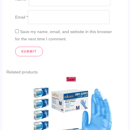
Email
*
Save my name, email, and website in this browser
for the next time I comment.
Related products
This
Sale!
product
has
multiple
variants.
The
options
may