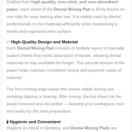
Crafted from
high-quality, non-stick, and non-absorbent
paper
, each sheet of the
Dental Mixing Pad
is firmly bound on
one side for easy tearing after use. It is widely used by dental
professionals to mix materials efficiently while maintaining a
sterile and organized work surface.
✅
High-Quality Design and Material
Each
Dental Mixing Pad
consists of multiple layers of specially
coated sheets that resist absorption of liquids, allowing dental
materials to stay workable for longer. The smooth texture of the
paper helps maintain consistent mixing and prevents waste of
material.
The firm binding edge keeps the sheets stable during use,
avoiding slipping or tearing. After mixing, the top sheet can be
easily removed and discarded — keeping your workspace neat
and ready for the next preparation.
🧪
Hygienic and Convenient
Hygiene is critical in dentistry, and
Dental Mixing Pads
are