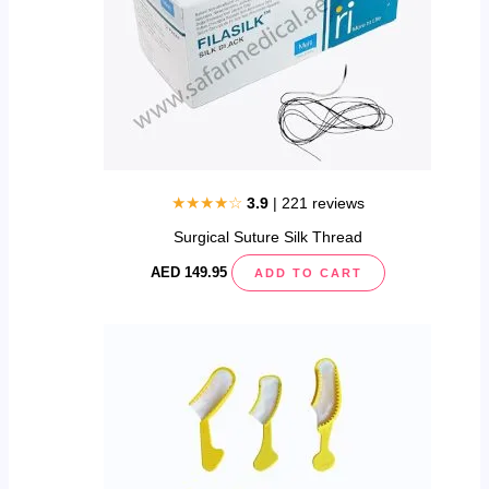
may
be
chosen
on
the
product
page
★★★★☆
3.9
| 221 reviews
Surgical Suture Silk Thread
AED
149.95
ADD TO CART