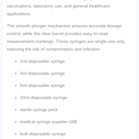
vaccinations, laboratory use, and general healthcare
applications.
The smooth plunger mechanism ensures accurate dosage
control, while the clear barrel provides easy-to-read
measurement markings. These syringes are single-use only,
reducing the risk of contamination and infection.
1ml disposable syringe
3ml disposable syringe
5ml disposable syringe
10ml disposable syringe
sterile syringe pack
medical syringe supplier UAE
bulk disposable syringe