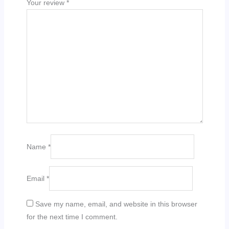
Your review
*
Name
*
Email
*
Save my name, email, and website in this browser
for the next time I comment.