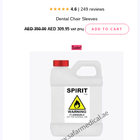
★★★★★
4.6
| 249 reviews
Dental Chair Sleeves
AED
350.00
AED
309.95
ADD TO CART
VAT (5%)
Original
Current
Sale!
price
price
was:
is:
AED
AED
65.00.
49.96.