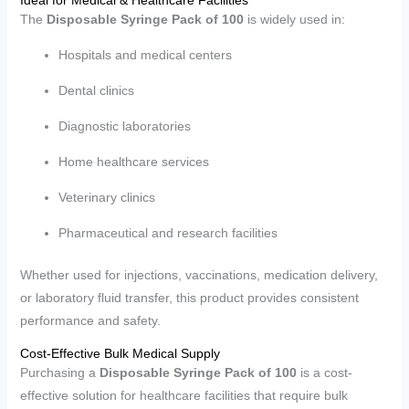
Ideal for Medical & Healthcare Facilities
The
Disposable Syringe Pack of 100
is widely used in:
Hospitals and medical centers
Dental clinics
Diagnostic laboratories
Home healthcare services
Veterinary clinics
Pharmaceutical and research facilities
Whether used for injections, vaccinations, medication delivery,
or laboratory fluid transfer, this product provides consistent
performance and safety.
Cost-Effective Bulk Medical Supply
Purchasing a
Disposable Syringe Pack of 100
is a cost-
effective solution for healthcare facilities that require bulk