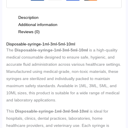
Description
Additional information
Reviews (0)
Disposable-syringe-1ml-3ml-5ml-10ml
The
Disposable-syringe-1ml-3ml-5ml-10ml
is a high-quality
medical consumable designed to ensure safe, hygienic, and
accurate fluid administration across various healthcare settings.
Manufactured using medical-grade, non-toxic materials, these
syringes are sterilized and individually packed to maintain
maximum safety standards. Available in 1ML, 3ML, 5ML, and
10ML sizes, this product is suitable for a wide range of medical
and laboratory applications.
This
Disposable-syringe-1ml-3ml-5ml-10ml
is ideal for
hospitals, clinics, dental practices, laboratories, home
healthcare providers, and veterinary use. Each syringe is