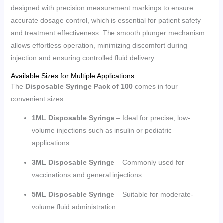
designed with precision measurement markings to ensure
accurate dosage control, which is essential for patient safety
and treatment effectiveness. The smooth plunger mechanism
allows effortless operation, minimizing discomfort during
injection and ensuring controlled fluid delivery.
Available Sizes for Multiple Applications
The
Disposable Syringe Pack of 100
comes in four
convenient sizes:
1ML Disposable Syringe
– Ideal for precise, low-
volume injections such as insulin or pediatric
applications.
3ML Disposable Syringe
– Commonly used for
vaccinations and general injections.
5ML Disposable Syringe
– Suitable for moderate-
volume fluid administration.