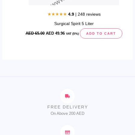
★★★★★
4.9
| 248 reviews
Surgical Spirit 5 Liter
AED
65.00
AED
49.96
ADD TO CART
VAT (5%)
FREE DELIVERY
On Above 200 AED