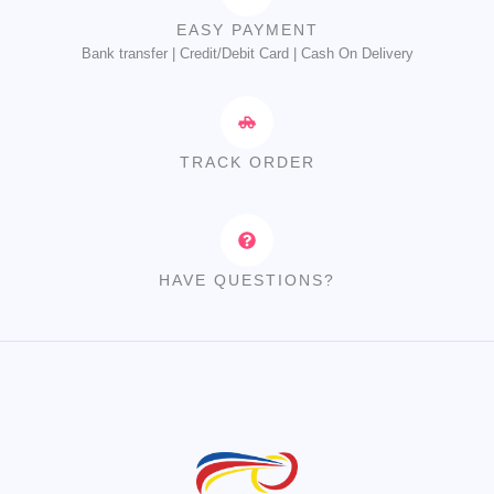
EASY PAYMENT
Bank transfer | Credit/Debit Card | Cash On Delivery
TRACK ORDER
HAVE QUESTIONS?