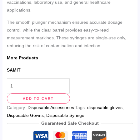
vaccinations, laboratory use, and general healthcare
applications.
The smooth plunger mechanism ensures accurate dosage
control, while the clear barrel provides easy-to-read
measurement markings. These syringes are single-use only,
reducing the risk of contamination and infection.
More Products
SAMIT
ADD TO CART
Category:
Disposable Accessories
Tags:
disposable gloves
,
Disposable Gowns
,
Disposable Syringe
Guaranteed Safe Checkout