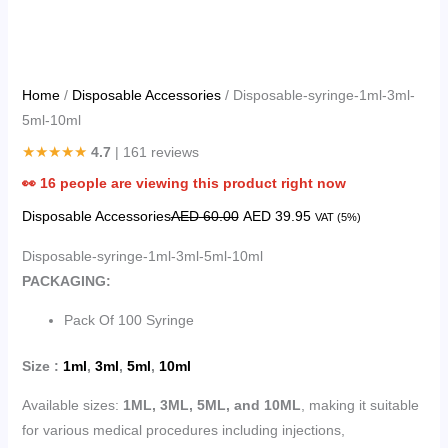
Home
/
Disposable Accessories
/ Disposable-syringe-1ml-3ml-
5ml-10ml
★★★★★
4.7
| 161 reviews
👀
16
people are viewing this product right now
Disposable Accessories
AED
60.00
AED
39.95
VAT (5%)
Disposable-syringe-1ml-3ml-5ml-10ml
PACKAGING:
Pack Of 100 Syringe
Size :
1ml
,
3ml
,
5ml
,
10ml
Available sizes:
1ML, 3ML, 5ML, and 10ML
, making it suitable
for various medical procedures including injections,