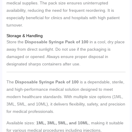
medical supplies. The pack size ensures uninterrupted
availability, reducing the need for frequent reordering. It is
especially beneficial for clinics and hospitals with high patient
turnover.
Storage & Handling
Store the
Disposable Syringe Pack of 100
in a cool, dry place
away from direct sunlight. Do not use if the packaging is
damaged or opened. Always ensure proper disposal in
designated sharps containers after use.
The
Disposable Syringe Pack of 100
is a dependable, sterile,
and high-performance medical solution designed to meet
modern healthcare standards. With multiple size options (1ML,
3ML, 5ML, and 10ML), it delivers flexibility, safety, and precision
for medical professionals.
Available sizes:
1ML, 3ML, 5ML, and 10ML
, making it suitable
for various medical procedures including injections,