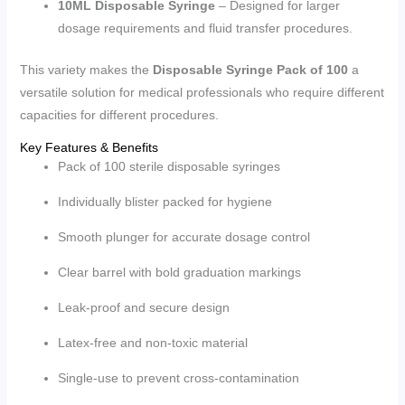
10ML Disposable Syringe
– Designed for larger
dosage requirements and fluid transfer procedures.
This variety makes the
Disposable Syringe Pack of 100
a
versatile solution for medical professionals who require different
capacities for different procedures.
Key Features & Benefits
Pack of 100 sterile disposable syringes
Individually blister packed for hygiene
Smooth plunger for accurate dosage control
Clear barrel with bold graduation markings
Leak-proof and secure design
Latex-free and non-toxic material
Single-use to prevent cross-contamination