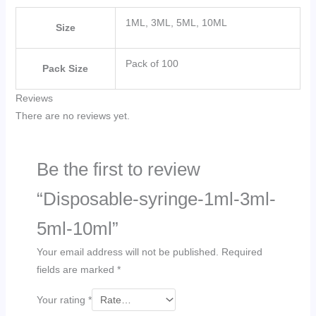
1ML, 3ML, 5ML, 10ML
Size
Pack of 100
Pack Size
Reviews
There are no reviews yet.
Be the first to review
“Disposable-syringe-1ml-3ml-
5ml-10ml”
Your email address will not be published.
Required
fields are marked
*
Your rating
*