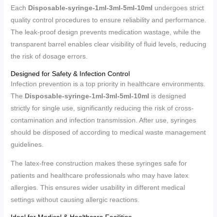
Each
Disposable-syringe-1ml-3ml-5ml-10ml
undergoes strict
quality control procedures to ensure reliability and performance.
The leak-proof design prevents medication wastage, while the
transparent barrel enables clear visibility of fluid levels, reducing
the risk of dosage errors.
Designed for Safety & Infection Control
Infection prevention is a top priority in healthcare environments.
The
Disposable-syringe-1ml-3ml-5ml-10ml
is designed
strictly for single use, significantly reducing the risk of cross-
contamination and infection transmission. After use, syringes
should be disposed of according to medical waste management
guidelines.
The latex-free construction makes these syringes safe for
patients and healthcare professionals who may have latex
allergies. This ensures wider usability in different medical
settings without causing allergic reactions.