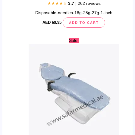
★★★★☆
3.7
| 262 reviews
Disposable-needles-18g-25g-27g-1-inch
AED
69.95
ADD TO CART
Original
Current
Sale!
price
price
was:
is:
AED
AED
350.00.
309.95.