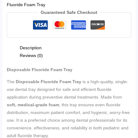
Fluoride Foam Tray
Guaranteed Safe Checkout
Description
Reviews (0)
Disposable Fluoride Foam Tray
The
Disposable Fluoride Foam Tray
is a high-quality, single-
use dental tray designed for safe and efficient fluoride
application during preventive dental treatments. Made from
soft, medical-grade foam
, this tray ensures even fluoride
distribution, maximum patient comfort, and hygienic, worry-free
use. It is a preferred choice among dental professionals for its
convenience, effectiveness, and reliability in both pediatric and
adult fluoride therapy.