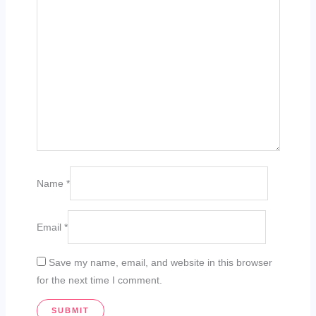
Name
*
Email
*
Save my name, email, and website in this browser
for the next time I comment.