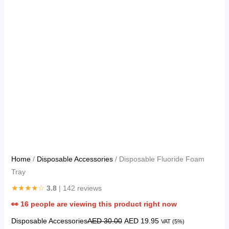
Home
/
Disposable Accessories
/ Disposable Fluoride Foam
Tray
★★★★☆
3.8
| 142 reviews
👀
16
people are viewing this product right now
Disposable Accessories
AED
30.00
AED
19.95
VAT (5%)