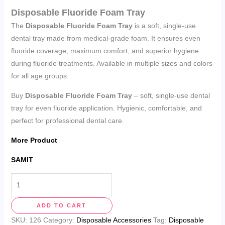
Disposable Fluoride Foam Tray
The
Disposable Fluoride Foam Tray
is a soft, single-use
dental tray made from medical-grade foam. It ensures even
fluoride coverage, maximum comfort, and superior hygiene
during fluoride treatments. Available in multiple sizes and colors
for all age groups.
Buy
Disposable Fluoride Foam Tray
– soft, single-use dental
tray for even fluoride application. Hygienic, comfortable, and
perfect for professional dental care.
More Product
SAMIT
ADD TO CART
SKU:
126
Category:
Disposable Accessories
Tag:
Disposable