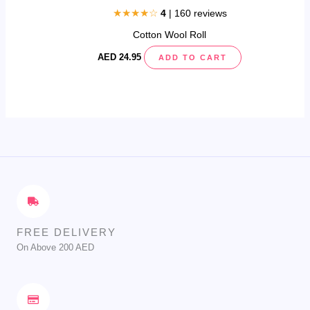
page
★★★★☆
4
| 160 reviews
Cotton Wool Roll
AED
24.95
ADD TO CART
FREE DELIVERY
On Above 200 AED