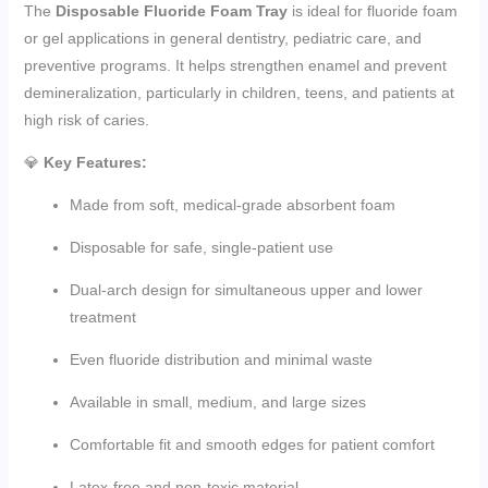
The
Disposable Fluoride Foam Tray
is ideal for fluoride foam
or gel applications in general dentistry, pediatric care, and
preventive programs. It helps strengthen enamel and prevent
demineralization, particularly in children, teens, and patients at
high risk of caries.
💎
Key Features:
Made from soft, medical-grade absorbent foam
Disposable for safe, single-patient use
Dual-arch design for simultaneous upper and lower
treatment
Even fluoride distribution and minimal waste
Available in small, medium, and large sizes
Comfortable fit and smooth edges for patient comfort
Latex-free and non-toxic material