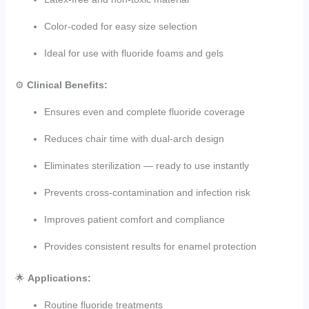
Color-coded for easy size selection
Ideal for use with fluoride foams and gels
⚙️
Clinical Benefits:
Ensures even and complete fluoride coverage
Reduces chair time with dual-arch design
Eliminates sterilization — ready to use instantly
Prevents cross-contamination and infection risk
Improves patient comfort and compliance
Provides consistent results for enamel protection
🌟
Applications:
Routine fluoride treatments