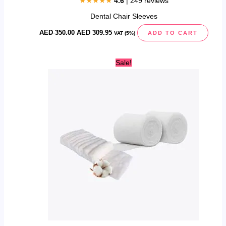
★★★★★
4.6
| 249 reviews
Dental Chair Sleeves
AED
350.00
AED
309.95
ADD TO CART
VAT (5%)
This
Sale!
product
has
multiple
variants.
The
options
may
be
chosen
on
the
product