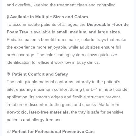
and overflow, keeping the treatment clean and controlled.
🧪
Available in Multiple Sizes and Colors
To accommodate patients of all ages, the
Disposable Fluoride
Foam Tray
is available in
small, medium, and large sizes
.
Pediatric patients benefit from smaller, colorful trays that make
the experience more enjoyable, while adult sizes ensure full
arch coverage. The color-coding system allows quick size
identification for efficient workflow in busy clinics.
🌟
Patient Comfort and Safety
The soft, pliable material conforms naturally to the patient’s
bite, ensuring maximum comfort during the 1–4 minute fluoride
application. Its smooth edges and flexible structure prevent
irritation or discomfort to the gums and cheeks. Made from
non-toxic, latex-free materials
, the tray is safe for sensitive
patients and allergy-free use.
🦷
Perfect for Professional Preventive Care