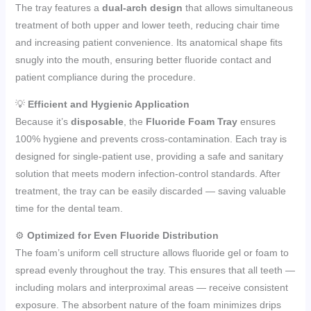
The tray features a
dual-arch design
that allows simultaneous
treatment of both upper and lower teeth, reducing chair time
and increasing patient convenience. Its anatomical shape fits
snugly into the mouth, ensuring better fluoride contact and
patient compliance during the procedure.
💡
Efficient and Hygienic Application
Because it’s
disposable
, the
Fluoride Foam Tray
ensures
100% hygiene and prevents cross-contamination. Each tray is
designed for single-patient use, providing a safe and sanitary
solution that meets modern infection-control standards. After
treatment, the tray can be easily discarded — saving valuable
time for the dental team.
⚙️
Optimized for Even Fluoride Distribution
The foam’s uniform cell structure allows fluoride gel or foam to
spread evenly throughout the tray. This ensures that all teeth —
including molars and interproximal areas — receive consistent
exposure. The absorbent nature of the foam minimizes drips