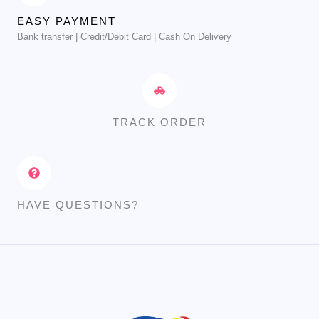
EASY PAYMENT
Bank transfer | Credit/Debit Card | Cash On Delivery
TRACK ORDER
HAVE QUESTIONS?