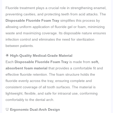
Fluoride treatment plays a crucial role in strengthening enamel,
preventing cavities, and protecting teeth from acid attacks. The
Disposable Fluoride Foam Tray
simplifies this process by
allowing uniform application of fluoride gel or foam, minimizing
waste and maximizing coverage. Its disposable nature ensures
infection control and eliminates the need for sterilization
between patients.
🌟
High-Quality Medical-Grade Material
Each
Disposable Fluoride Foam Tray
is made from
soft,
absorbent foam material
that provides a comfortable fit and
effective fluoride retention. The foam structure holds the
fluoride evenly across the tray, ensuring complete and
consistent coverage of all tooth surfaces. The material is
lightweight, flexible, and safe for intraoral use, conforming
comfortably to the dental arch.
🦷
Ergonomic Dual-Arch Design