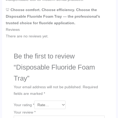
🦷
Choose comfort. Choose efficiency. Choose the
Disposable Fluoride Foam Tray — the professional’s
trusted choice for fluoride application.
Reviews
There are no reviews yet.
Be the first to review
“Disposable Fluoride Foam
Tray”
Your email address will not be published.
Required
fields are marked
*
Your rating
*
Your review
*