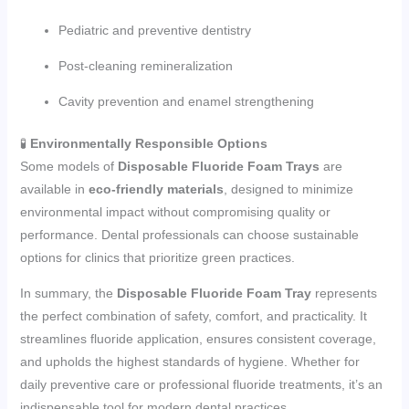
Pediatric and preventive dentistry
Post-cleaning remineralization
Cavity prevention and enamel strengthening
🧪
Environmentally Responsible Options
Some models of
Disposable Fluoride Foam Trays
are
available in
eco-friendly materials
, designed to minimize
environmental impact without compromising quality or
performance. Dental professionals can choose sustainable
options for clinics that prioritize green practices.
In summary, the
Disposable Fluoride Foam Tray
represents
the perfect combination of safety, comfort, and practicality. It
streamlines fluoride application, ensures consistent coverage,
and upholds the highest standards of hygiene. Whether for
daily preventive care or professional fluoride treatments, it’s an
indispensable tool for modern dental practices.