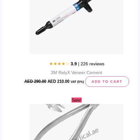
★★★★☆
3.9
| 226 reviews
3M RelyX Veneer Cement
AED
290.00
AED
210.00
ADD TO CART
VAT (5%)
Original
Current
Sale!
price
price
was:
is:
AED
AED
119.00.
99.95.