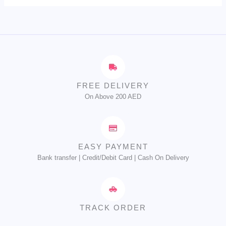
FREE DELIVERY
On Above 200 AED
EASY PAYMENT
Bank transfer | Credit/Debit Card | Cash On Delivery
TRACK ORDER