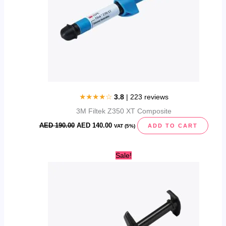
★★★★☆
3.8
| 223 reviews
3M Filtek Z350 XT Composite
AED
190.00
AED
140.00
ADD TO CART
VAT (5%)
Original
Current
Sale!
price
price
was:
is:
AED
AED
290.00.
210.00.