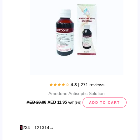
★★★★☆
4.3
| 271 reviews
Amedone Antiseptic Solution
AED
20.00
AED
11.95
ADD TO CART
VAT (5%)
1
2
3
4
…
12
13
14
→