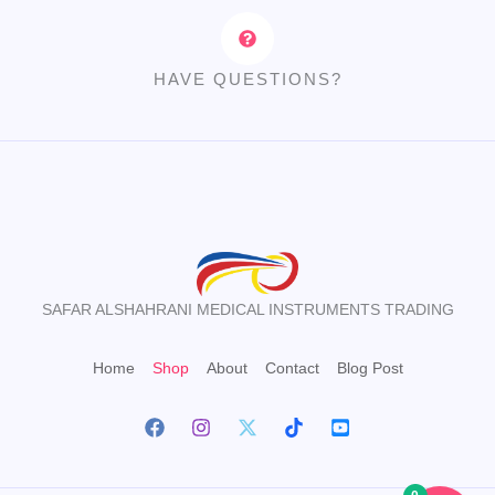
HAVE QUESTIONS?
SAFAR ALSHAHRANI MEDICAL INSTRUMENTS TRADING
Home
Shop
About
Contact
Blog Post