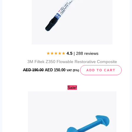
★★★★★
4.5
| 288 reviews
3M Filtek Z350 Flowable Restorative Composite
AED
190.00
AED
150.00
ADD TO CART
VAT (5%)
Original
Current
Sale!
price
price
was:
is:
AED
AED
190.00.
140.00.