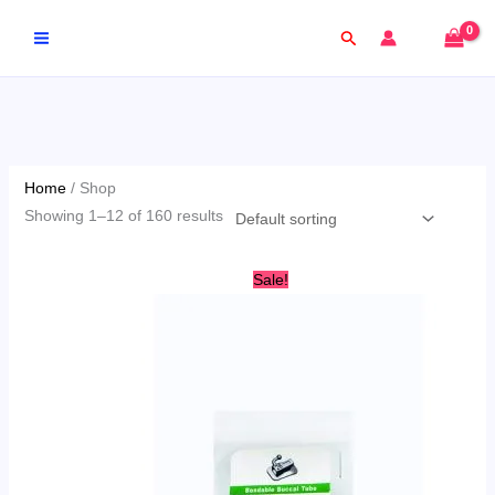
Skip
Search
to
content
Home
/ Shop
Showing 1–12 of 160 results
Original
Current
Sale!
price
price
was:
is:
AED
AED
50.00.
29.00.