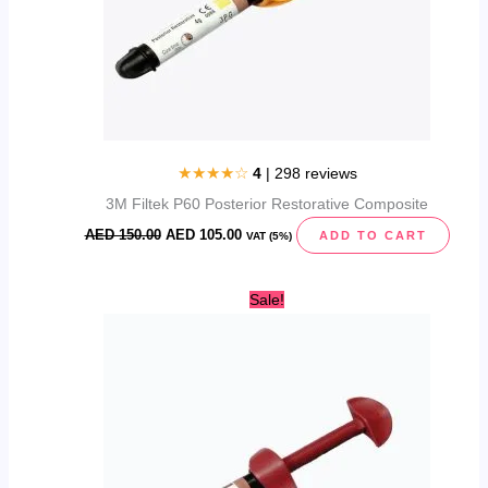
★★★★☆
4
| 298 reviews
3M Filtek P60 Posterior Restorative Composite
AED
150.00
AED
105.00
ADD TO CART
VAT (5%)
Original
Current
Sale!
price
price
was:
is:
AED
AED
122.00.
95.00.