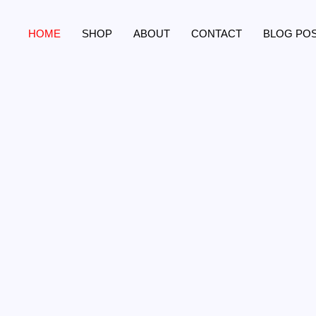
Skip
to
HOME
SHOP
ABOUT
CONTACT
BLOG PO
content