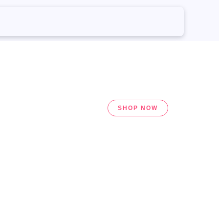
SHOP NOW