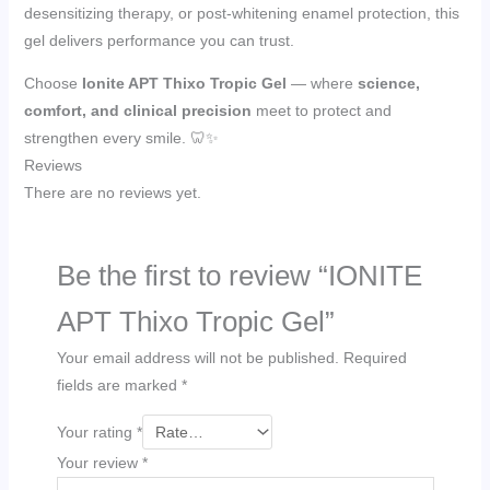
desensitizing therapy, or post-whitening enamel protection, this
gel delivers performance you can trust.
Choose
Ionite APT Thixo Tropic Gel
— where
science,
comfort, and clinical precision
meet to protect and
strengthen every smile. 🦷✨
Reviews
There are no reviews yet.
Be the first to review “IONITE
APT Thixo Tropic Gel”
Your email address will not be published.
Required
fields are marked
*
Your rating
*
Your review
*