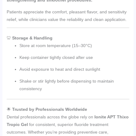
Patients appreciate the comfort, pleasant flavor, and sensitivity
relief, while clinicians value the reliability and clean application.
🦷
Storage & Handling
Store at room temperature (15–30°C)
Keep container tightly closed after use
Avoid exposure to heat and direct sunlight
Shake or stir lightly before dispensing to maintain
consistency
🌟
Trusted by Professionals Worldwide
Dental professionals across the globe rely on
Ionite APT Thixo
Tropic Gel
for consistent, superior fluoride treatment
outcomes. Whether you’re providing preventive care,