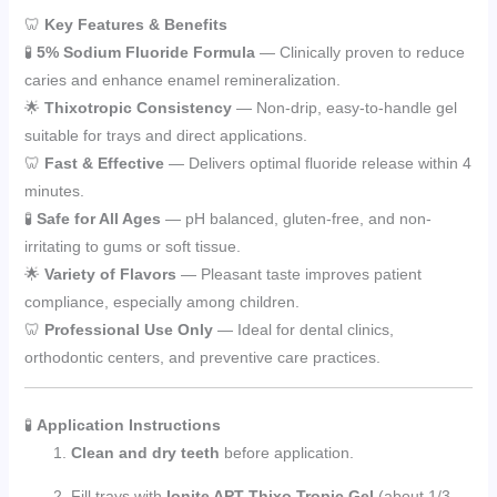
🦷
Key Features & Benefits
🧪
5% Sodium Fluoride Formula
— Clinically proven to reduce
caries and enhance enamel remineralization.
🌟
Thixotropic Consistency
— Non-drip, easy-to-handle gel
suitable for trays and direct applications.
🦷
Fast & Effective
— Delivers optimal fluoride release within 4
minutes.
🧪
Safe for All Ages
— pH balanced, gluten-free, and non-
irritating to gums or soft tissue.
🌟
Variety of Flavors
— Pleasant taste improves patient
compliance, especially among children.
🦷
Professional Use Only
— Ideal for dental clinics,
orthodontic centers, and preventive care practices.
🧪
Application Instructions
Clean and dry teeth
before application.
Fill trays with
Ionite APT Thixo Tropic Gel
(about 1/3