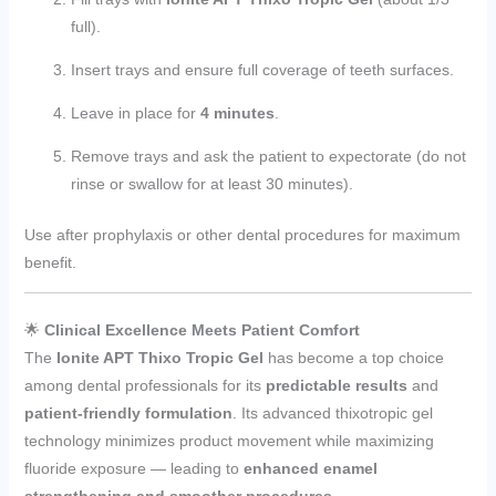
full).
Insert trays and ensure full coverage of teeth surfaces.
Leave in place for
4 minutes
.
Remove trays and ask the patient to expectorate (do not
rinse or swallow for at least 30 minutes).
Use after prophylaxis or other dental procedures for maximum
benefit.
🌟
Clinical Excellence Meets Patient Comfort
The
Ionite APT Thixo Tropic Gel
has become a top choice
among dental professionals for its
predictable results
and
patient-friendly formulation
. Its advanced thixotropic gel
technology minimizes product movement while maximizing
fluoride exposure — leading to
enhanced enamel
strengthening and smoother procedures.