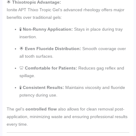
🌟
Thixotropic Advantage:
Ionite APT Thixo Tropic Gel’s advanced rheology offers major
benefits over traditional gels:
🧪
Non-Runny Application:
Stays in place during tray
insertion.
🌟
Even Fluoride Distribution:
Smooth coverage over
all tooth surfaces.
🦷
Comfortable for Patients:
Reduces gag reflex and
spillage.
🧪
Consistent Results:
Maintains viscosity and fluoride
potency during use.
The gel’s
controlled flow
also allows for clean removal post-
application, minimizing waste and ensuring professional results
every time.