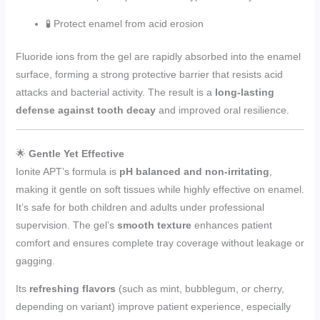
🧪 Protect enamel from acid erosion
Fluoride ions from the gel are rapidly absorbed into the enamel
surface, forming a strong protective barrier that resists acid
attacks and bacterial activity. The result is a
long-lasting
defense against tooth decay
and improved oral resilience.
🌟
Gentle Yet Effective
Ionite APT’s formula is
pH balanced and non-irritating
,
making it gentle on soft tissues while highly effective on enamel.
It’s safe for both children and adults under professional
supervision. The gel’s
smooth texture
enhances patient
comfort and ensures complete tray coverage without leakage or
gagging.
Its
refreshing flavors
(such as mint, bubblegum, or cherry,
depending on variant) improve patient experience, especially