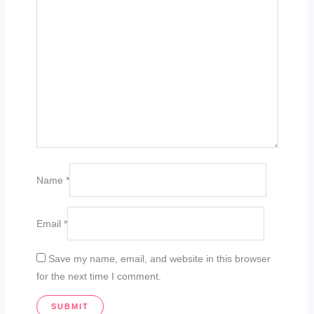
Name
*
Email
*
Save my name, email, and website in this browser
for the next time I comment.