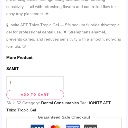
sensitivity — all with refreshing flavors and controlled flow for
easy tray placement. 🌟
🧪 Ionite APT Thixo Tropic Gel — 5% sodium fluoride thixotropic
gel for professional dental use. 🌟 Strengthens enamel,
prevents caries, and reduces sensitivity with a smooth, non-drip
formula. 🦷
More Product
SAMIT
ADD TO CART
SKU:
52
Category:
Dental Consumables
Tag:
IONITE APT
Thixo Tropic Gel
Guaranteed Safe Checkout