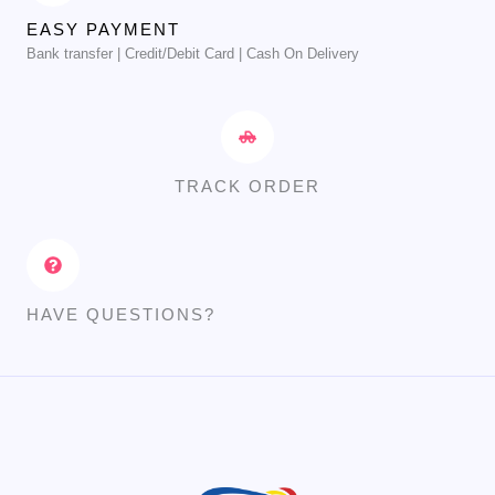
EASY PAYMENT
Bank transfer | Credit/Debit Card | Cash On Delivery
TRACK ORDER
HAVE QUESTIONS?