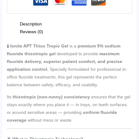
Description
Reviews (0)
🧪
Ionite APT Thixo Tropic Gel
is a
premium 5% sodium
fluoride thixotropic gel
developed to provide
maximum
fluoride delivery, superior patient comfort, and precise
application control.
Specially formulated for professional in-
office fluoride treatments, this gel represents the perfect
balance between safety, efficacy, and usability.
Its
thixotropic (non-runny) consistency
ensures that the gel
stays exactly where you place it — in trays, on teeth surfaces,
or around sensitive areas — providing
uniform fluoride
coverage
without mess or waste.
🌟
What is Thixotropic Technology?