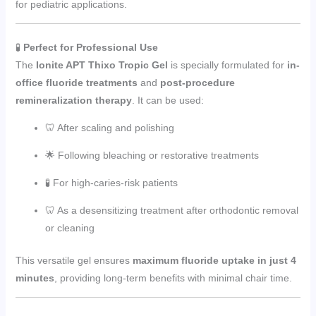
for pediatric applications.
🧪
Perfect for Professional Use
The
Ionite APT Thixo Tropic Gel
is specially formulated for
in-
office fluoride treatments
and
post-procedure
remineralization therapy
. It can be used:
🦷 After scaling and polishing
🌟 Following bleaching or restorative treatments
🧪 For high-caries-risk patients
🦷 As a desensitizing treatment after orthodontic removal
or cleaning
This versatile gel ensures
maximum fluoride uptake in just 4
minutes
, providing long-term benefits with minimal chair time.