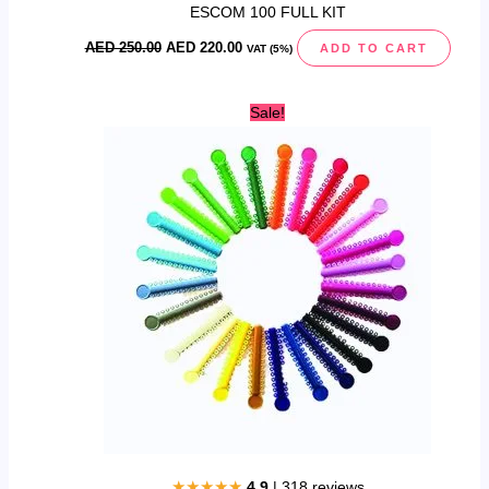
ESCOM 100 FULL KIT
AED
250.00
AED
220.00
ADD TO CART
VAT (5%)
Original
Current
Sale!
price
price
was:
is:
AED
AED
40.00.
25.00.
★★★★★
4.9
| 318 reviews