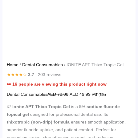
Home
/
Dental Consumables
/ IONITE APT Thixo Tropic Gel
★★★★☆
3.7
| 203 reviews
👀
16
people are viewing this product right now
Dental Consumables
AED
70.00
AED
49.99
VAT (5%)
🦷
Ionite APT Thixo Tropic Gel
is a
5% sodium fluoride
topical gel
designed for professional dental use. Its
thixotropic (non-drip) formula
ensures smooth application,
superior fluoride uptake, and patient comfort. Perfect for
preventing caries, strengthening enamel, and reducing