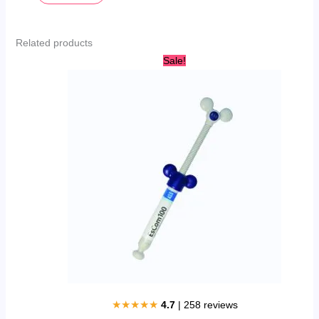
Related products
Original
Current
Sale!
price
price
was:
is:
AED
AED
250.00.
220.00.
★★★★★
4.7
| 258 reviews