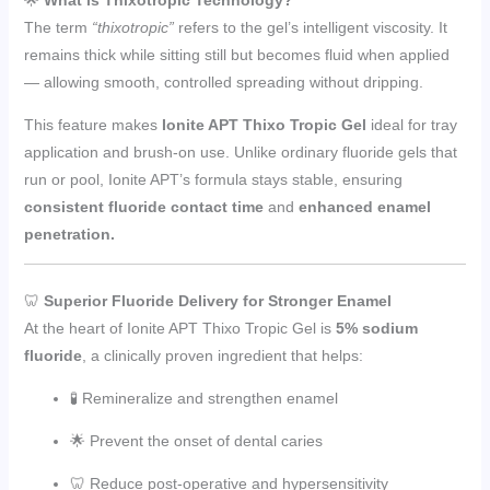
The term
“thixotropic”
refers to the gel’s intelligent viscosity. It
remains thick while sitting still but becomes fluid when applied
— allowing smooth, controlled spreading without dripping.
This feature makes
Ionite APT Thixo Tropic Gel
ideal for tray
application and brush-on use. Unlike ordinary fluoride gels that
run or pool, Ionite APT’s formula stays stable, ensuring
consistent fluoride contact time
and
enhanced enamel
penetration.
🦷
Superior Fluoride Delivery for Stronger Enamel
At the heart of Ionite APT Thixo Tropic Gel is
5% sodium
fluoride
, a clinically proven ingredient that helps:
🧪 Remineralize and strengthen enamel
🌟 Prevent the onset of dental caries
🦷 Reduce post-operative and hypersensitivity