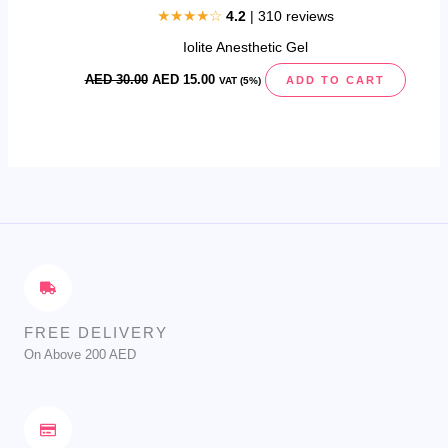
★★★★☆
4.2
| 310 reviews
Iolite Anesthetic Gel
AED
30.00
AED
15.00
ADD TO CART
VAT (5%)
FREE DELIVERY
On Above 200 AED