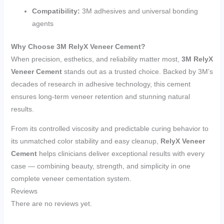
Compatibility:
3M adhesives and universal bonding
agents
Why Choose 3M RelyX Veneer Cement?
When precision, esthetics, and reliability matter most,
3M RelyX
Veneer Cement
stands out as a trusted choice. Backed by 3M’s
decades of research in adhesive technology, this cement
ensures long-term veneer retention and stunning natural
results.
From its controlled viscosity and predictable curing behavior to
its unmatched color stability and easy cleanup,
RelyX Veneer
Cement
helps clinicians deliver exceptional results with every
case — combining beauty, strength, and simplicity in one
complete veneer cementation system.
Reviews
There are no reviews yet.