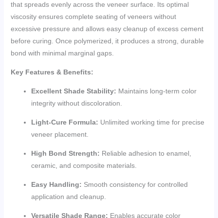
that spreads evenly across the veneer surface. Its optimal
viscosity ensures complete seating of veneers without
excessive pressure and allows easy cleanup of excess cement
before curing. Once polymerized, it produces a strong, durable
bond with minimal marginal gaps.
Key Features & Benefits:
Excellent Shade Stability:
Maintains long-term color
integrity without discoloration.
Light-Cure Formula:
Unlimited working time for precise
veneer placement.
High Bond Strength:
Reliable adhesion to enamel,
ceramic, and composite materials.
Easy Handling:
Smooth consistency for controlled
application and cleanup.
Versatile Shade Range:
Enables accurate color