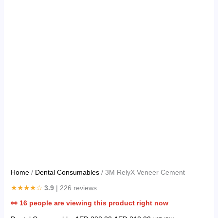
Home
/
Dental Consumables
/ 3M RelyX Veneer Cement
★★★★☆
3.9
| 226 reviews
👀
16
people are viewing this product right now