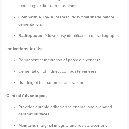
matching for lifelike restorations.
Compatible Try-In Pastes:
Verify final shade before
cementation.
Radiopaque:
Allows easy identification on radiographs.
Indications for Use:
Permanent cementation of porcelain veneers
Cementation of indirect composite veneers
Bonding of thin ceramic restorations
Clinical Advantages:
Provides durable adhesion to enamel and silanated
ceramic surfaces.
Maintains marginal integrity and resists wear and