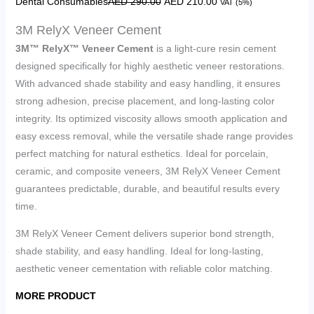
Dental Consumables
AED
290.00
AED
210.00
VAT (5%)
3M RelyX Veneer Cement
3M™ RelyX™ Veneer Cement
is a light-cure resin cement
designed specifically for highly aesthetic veneer restorations.
With advanced shade stability and easy handling, it ensures
strong adhesion, precise placement, and long-lasting color
integrity. Its optimized viscosity allows smooth application and
easy excess removal, while the versatile shade range provides
perfect matching for natural esthetics. Ideal for porcelain,
ceramic, and composite veneers, 3M RelyX Veneer Cement
guarantees predictable, durable, and beautiful results every
time.
3M RelyX Veneer Cement delivers superior bond strength,
shade stability, and easy handling. Ideal for long-lasting,
aesthetic veneer cementation with reliable color matching.
MORE PRODUCT