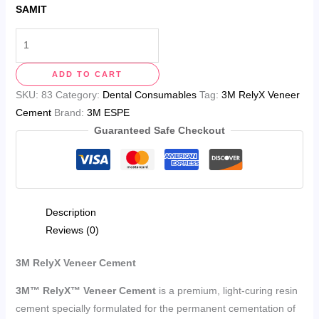
SAMIT
ADD TO CART
SKU:
83
Category:
Dental Consumables
Tag:
3M RelyX Veneer
Cement
Brand:
3M ESPE
Guaranteed Safe Checkout
Description
Reviews (0)
3M RelyX Veneer Cement
3M™ RelyX™ Veneer Cement
is a premium, light-curing resin
cement specially formulated for the permanent cementation of