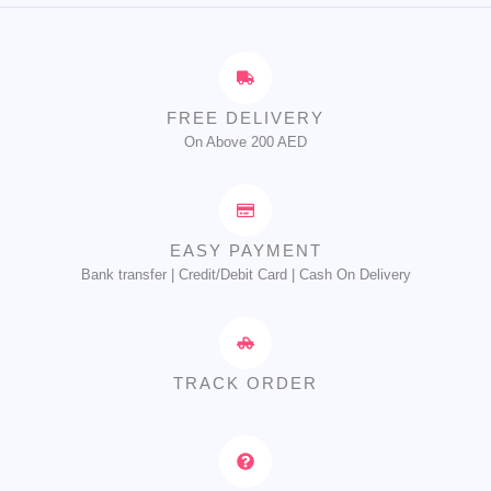
FREE DELIVERY
On Above 200 AED
EASY PAYMENT
Bank transfer | Credit/Debit Card | Cash On Delivery
TRACK ORDER