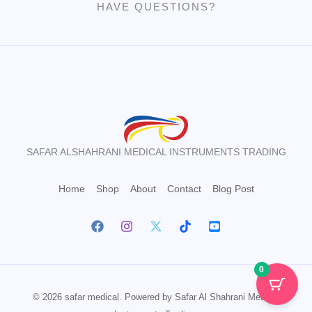
HAVE QUESTIONS?
SAFAR ALSHAHRANI MEDICAL INSTRUMENTS TRADING
Home
Shop
About
Contact
Blog Post
0
© 2026 safar medical. Powered by Safar Al Shahrani Medical