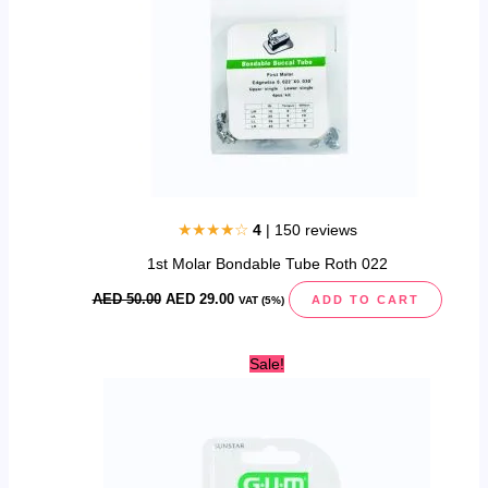
★★★★☆
4
| 150 reviews
1st Molar Bondable Tube Roth 022
AED
50.00
AED
29.00
ADD TO CART
VAT (5%)
Original
Current
Sale!
price
price
was:
is:
AED
AED
35.00.
25.00.