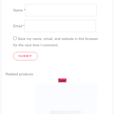
Name
*
Email
*
Save my name, email, and website in this browser
for the next time I comment.
Related products
Original
Current
Sale!
price
price
was:
is:
AED
AED
50.00.
29.00.