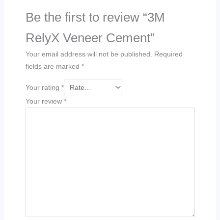
Be the first to review “3M
RelyX Veneer Cement”
Your email address will not be published.
Required
fields are marked
*
Your rating
*
Your review
*