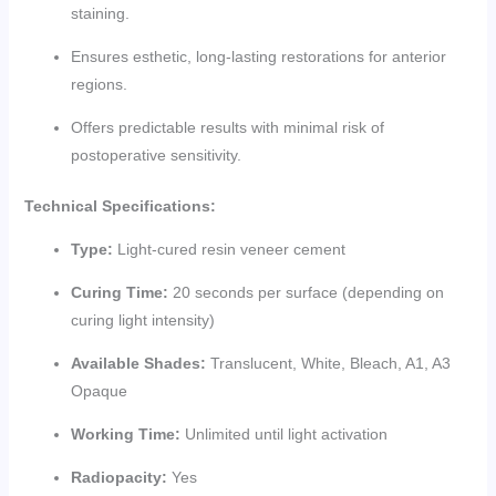
staining.
Ensures esthetic, long-lasting restorations for anterior
regions.
Offers predictable results with minimal risk of
postoperative sensitivity.
Technical Specifications:
Type:
Light-cured resin veneer cement
Curing Time:
20 seconds per surface (depending on
curing light intensity)
Available Shades:
Translucent, White, Bleach, A1, A3
Opaque
Working Time:
Unlimited until light activation
Radiopacity:
Yes