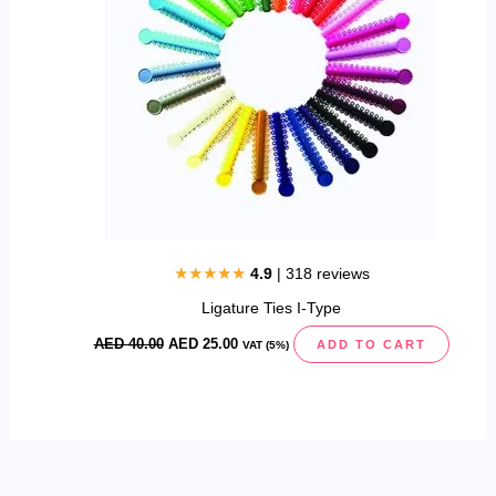
★★★★★
4.9
| 318 reviews
Ligature Ties I-Type
AED
40.00
AED
25.00
ADD TO CART
VAT (5%)