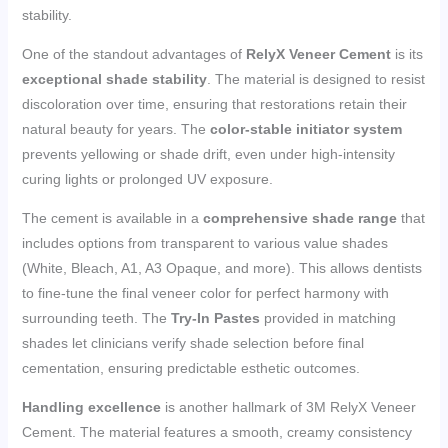
stability.
One of the standout advantages of
RelyX Veneer Cement
is its
exceptional shade stability
. The material is designed to resist
discoloration over time, ensuring that restorations retain their
natural beauty for years. The
color-stable initiator system
prevents yellowing or shade drift, even under high-intensity
curing lights or prolonged UV exposure.
The cement is available in a
comprehensive shade range
that
includes options from transparent to various value shades
(White, Bleach, A1, A3 Opaque, and more). This allows dentists
to fine-tune the final veneer color for perfect harmony with
surrounding teeth. The
Try-In Pastes
provided in matching
shades let clinicians verify shade selection before final
cementation, ensuring predictable esthetic outcomes.
Handling excellence
is another hallmark of 3M RelyX Veneer
Cement. The material features a smooth, creamy consistency