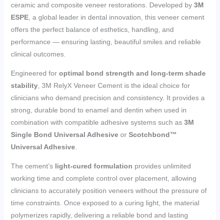
ceramic and composite veneer restorations. Developed by
3M
ESPE
, a global leader in dental innovation, this veneer cement
offers the perfect balance of esthetics, handling, and
performance — ensuring lasting, beautiful smiles and reliable
clinical outcomes.
Engineered for
optimal bond strength and long-term shade
stability
, 3M RelyX Veneer Cement is the ideal choice for
clinicians who demand precision and consistency. It provides a
strong, durable bond to enamel and dentin when used in
combination with compatible adhesive systems such as
3M
Single Bond Universal Adhesive
or
Scotchbond™
Universal Adhesive
.
The cement’s
light-cured formulation
provides unlimited
working time and complete control over placement, allowing
clinicians to accurately position veneers without the pressure of
time constraints. Once exposed to a curing light, the material
polymerizes rapidly, delivering a reliable bond and lasting