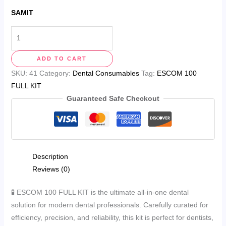
SAMIT
ADD TO CART
SKU:
41
Category:
Dental Consumables
Tag:
ESCOM 100
FULL KIT
Guaranteed Safe Checkout
Description
Reviews (0)
🧪 ESCOM 100 FULL KIT is the ultimate all-in-one dental
solution for modern dental professionals. Carefully curated for
efficiency, precision, and reliability, this kit is perfect for dentists,