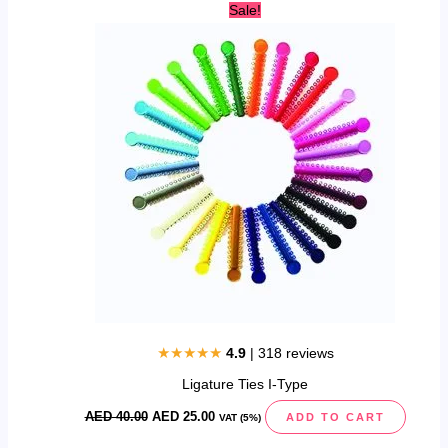
Original
Current
Sale!
price
price
was:
is:
AED
AED
40.00.
25.00.
★★★★★
4.9
| 318 reviews
Ligature Ties I-Type
AED
40.00
AED
25.00
ADD TO CART
VAT (5%)