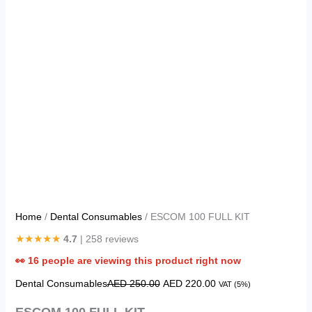
Home
/
Dental Consumables
/ ESCOM 100 FULL KIT
★★★★★
4.7
| 258 reviews
👀
16
people are viewing this product right now
Dental Consumables
AED
250.00
AED
220.00
VAT (5%)
ESCOM 100 FULL KIT