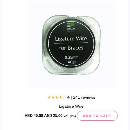
price
price
was:
is:
AED
AED
40.00.
25.00.
★★★★☆
4
| 241 reviews
Ligature Wire
AED
40.00
AED
25.00
ADD TO CART
VAT (5%)