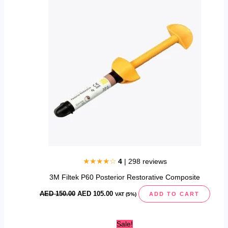
was:
is:
AED
AED
150.00.
105.00.
★★★★☆
4
| 298 reviews
3M Filtek P60 Posterior Restorative Composite
AED
150.00
AED
105.00
ADD TO CART
VAT (5%)
Original
Current
Sale!