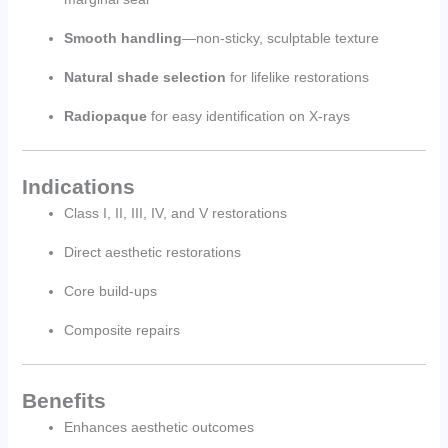
Smooth handling
—non-sticky, sculptable texture
Natural shade selection
for lifelike restorations
Radiopaque
for easy identification on X-rays
Indications
Class I, II, III, IV, and V restorations
Direct aesthetic restorations
Core build-ups
Composite repairs
Benefits
Enhances aesthetic outcomes