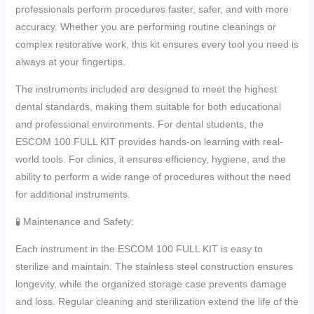
professionals perform procedures faster, safer, and with more
accuracy. Whether you are performing routine cleanings or
complex restorative work, this kit ensures every tool you need is
always at your fingertips.
The instruments included are designed to meet the highest
dental standards, making them suitable for both educational
and professional environments. For dental students, the
ESCOM 100 FULL KIT provides hands-on learning with real-
world tools. For clinics, it ensures efficiency, hygiene, and the
ability to perform a wide range of procedures without the need
for additional instruments.
🧪 Maintenance and Safety:
Each instrument in the ESCOM 100 FULL KIT is easy to
sterilize and maintain. The stainless steel construction ensures
longevity, while the organized storage case prevents damage
and loss. Regular cleaning and sterilization extend the life of the