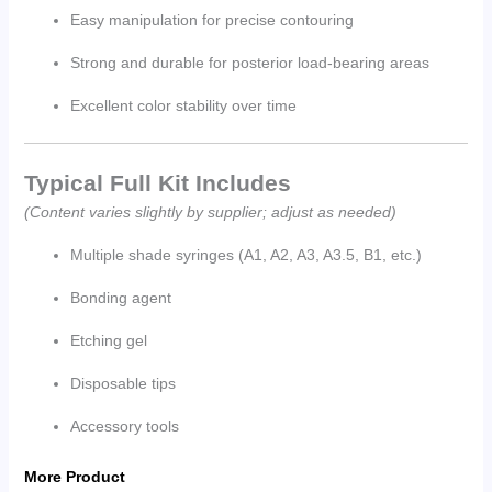
Easy manipulation for precise contouring
Strong and durable for posterior load-bearing areas
Excellent color stability over time
Typical Full Kit Includes
(Content varies slightly by supplier; adjust as needed)
Multiple shade syringes (A1, A2, A3, A3.5, B1, etc.)
Bonding agent
Etching gel
Disposable tips
Accessory tools
More Product