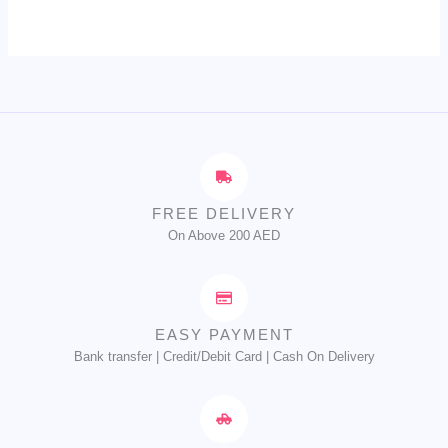
FREE DELIVERY
On Above 200 AED
EASY PAYMENT
Bank transfer | Credit/Debit Card | Cash On Delivery