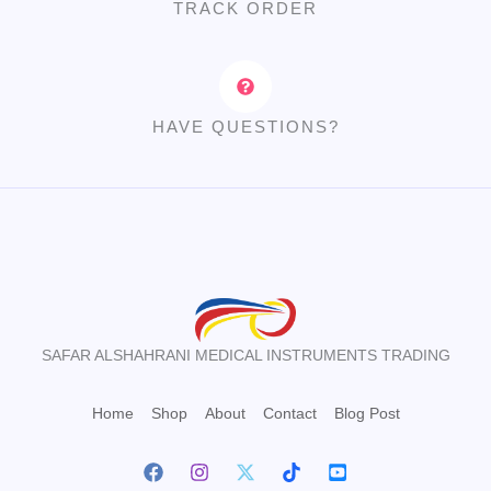
TRACK ORDER
HAVE QUESTIONS?
SAFAR ALSHAHRANI MEDICAL INSTRUMENTS TRADING
Home
Shop
About
Contact
Blog Post