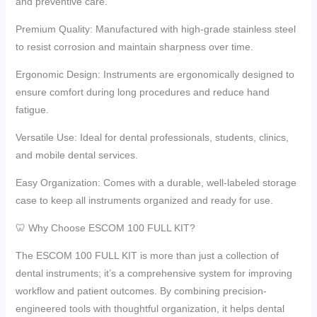
and preventive care.
Premium Quality: Manufactured with high-grade stainless steel
to resist corrosion and maintain sharpness over time.
Ergonomic Design: Instruments are ergonomically designed to
ensure comfort during long procedures and reduce hand
fatigue.
Versatile Use: Ideal for dental professionals, students, clinics,
and mobile dental services.
Easy Organization: Comes with a durable, well-labeled storage
case to keep all instruments organized and ready for use.
🦷 Why Choose ESCOM 100 FULL KIT?
The ESCOM 100 FULL KIT is more than just a collection of
dental instruments; it’s a comprehensive system for improving
workflow and patient outcomes. By combining precision-
engineered tools with thoughtful organization, it helps dental