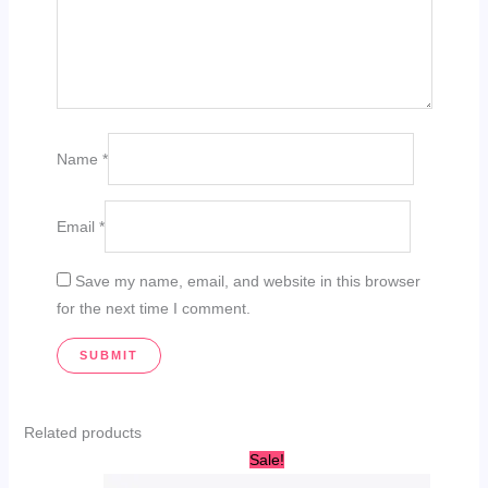
Name
*
Email
*
Save my name, email, and website in this browser
for the next time I comment.
Related products
Original
Current
Sale!
price
price