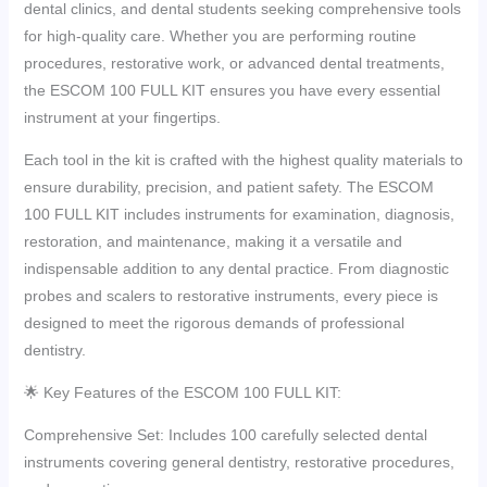
dental clinics, and dental students seeking comprehensive tools
for high-quality care. Whether you are performing routine
procedures, restorative work, or advanced dental treatments,
the ESCOM 100 FULL KIT ensures you have every essential
instrument at your fingertips.
Each tool in the kit is crafted with the highest quality materials to
ensure durability, precision, and patient safety. The ESCOM
100 FULL KIT includes instruments for examination, diagnosis,
restoration, and maintenance, making it a versatile and
indispensable addition to any dental practice. From diagnostic
probes and scalers to restorative instruments, every piece is
designed to meet the rigorous demands of professional
dentistry.
🌟 Key Features of the ESCOM 100 FULL KIT:
Comprehensive Set: Includes 100 carefully selected dental
instruments covering general dentistry, restorative procedures,