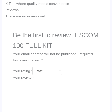
KIT — where quality meets convenience.
Reviews
There are no reviews yet.
Be the first to review “ESCOM
100 FULL KIT”
Your email address will not be published.
Required
fields are marked
*
Your rating
*
Your review
*