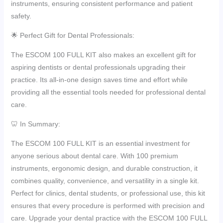
instruments, ensuring consistent performance and patient
safety.
🌟 Perfect Gift for Dental Professionals:
The ESCOM 100 FULL KIT also makes an excellent gift for
aspiring dentists or dental professionals upgrading their
practice. Its all-in-one design saves time and effort while
providing all the essential tools needed for professional dental
care.
🦷 In Summary:
The ESCOM 100 FULL KIT is an essential investment for
anyone serious about dental care. With 100 premium
instruments, ergonomic design, and durable construction, it
combines quality, convenience, and versatility in a single kit.
Perfect for clinics, dental students, or professional use, this kit
ensures that every procedure is performed with precision and
care. Upgrade your dental practice with the ESCOM 100 FULL