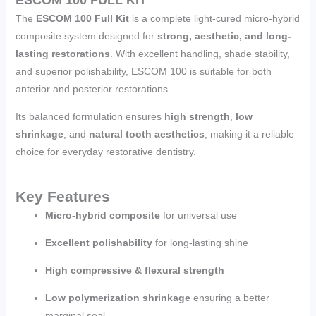
The
ESCOM 100 Full Kit
is a complete light-cured micro-hybrid
composite system designed for
strong, aesthetic, and long-
lasting restorations
. With excellent handling, shade stability,
and superior polishability, ESCOM 100 is suitable for both
anterior and posterior restorations.
Its balanced formulation ensures
high strength
,
low
shrinkage
, and
natural tooth aesthetics
, making it a reliable
choice for everyday restorative dentistry.
Key Features
Micro-hybrid composite
for universal use
Excellent polishability
for long-lasting shine
High compressive & flexural strength
Low polymerization shrinkage
ensuring a better
marginal seal