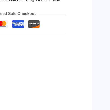
eed Safe Checkout