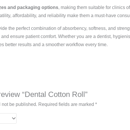
zes and packaging options
, making them suitable for clinics o
satility, affordability, and reliability make them a must-have con
ide the perfect combination of absorbency, softness, and strengt
nd ensure patient comfort. Whether you are a dentist, hygienist
s better results and a smoother workflow every time.
 review “Dental Cotton Roll”
l not be published.
Required fields are marked
*