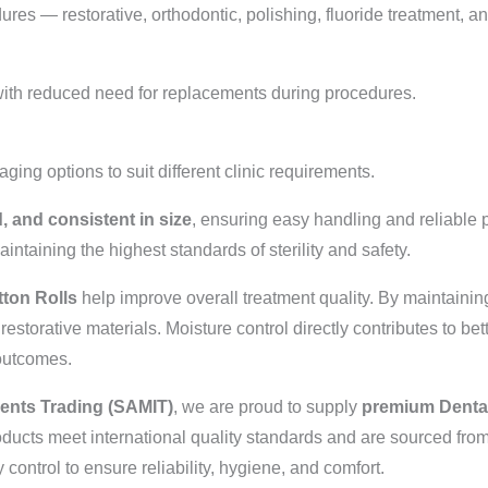
ures — restorative, orthodontic, polishing, fluoride treatment, a
with reduced need for replacements during procedures.
ing options to suit different clinic requirements.
d, and consistent in size
, ensuring easy handling and reliable 
ntaining the highest standards of sterility and safety.
tton Rolls
help improve overall treatment quality. By maintaining
estorative materials. Moisture control directly contributes to bet
 outcomes.
ments Trading (SAMIT)
, we are proud to supply
premium Dental
ducts meet international quality standards and are sourced fro
control to ensure reliability, hygiene, and comfort.