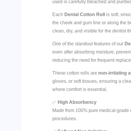
used is carefully bleached and purifi
Each
Dental Cotton Roll
is soft, smo
the cheek and gum line or along the bu
clean, dry, and visible for the dentist
One of the standout features of our
De
even after absorbing moisture, prevent
reducing the need for frequent replace
These cotton rolls are
non-irritating 
gloves, or soft tissues, ensuring a cl
where comfort is essential.
✅
High Absorbency
Made from 100% pure medical-grade cot
procedures.