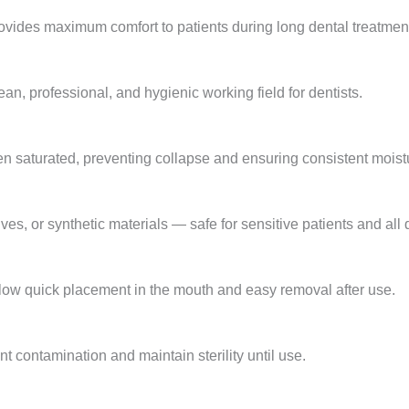
vides maximum comfort to patients during long dental treatmen
an, professional, and hygienic working field for dentists.
en saturated, preventing collapse and ensuring consistent moistu
es, or synthetic materials — safe for sensitive patients and all 
low quick placement in the mouth and easy removal after use.
t contamination and maintain sterility until use.