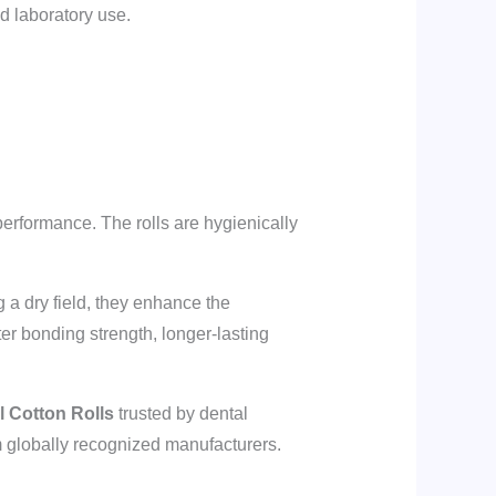
nd laboratory use.
performance. The rolls are hygienically
 a dry field, they enhance the
ter bonding strength, longer-lasting
 Cotton Rolls
trusted by dental
m globally recognized manufacturers.