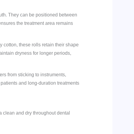
outh. They can be positioned between
 ensures the treatment area remains
y cotton, these rolls retain their shape
aintain dryness for longer periods,
bers from sticking to instruments,
e patients and long-duration treatments
a clean and dry throughout dental