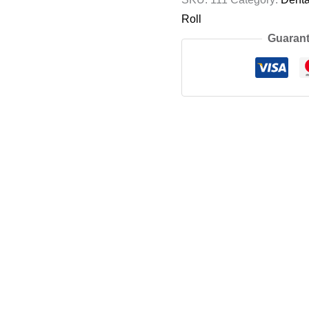
Roll
Guarant