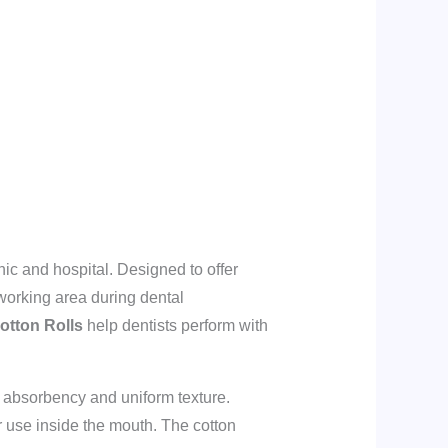
ic and hospital. Designed to offer
 working area during dental
otton Rolls
help dentists perform with
nt absorbency and uniform texture.
r use inside the mouth. The cotton