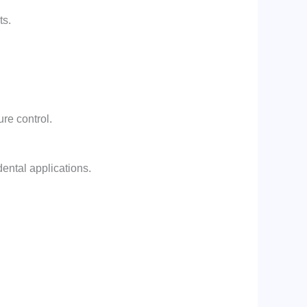
ts.
re control.
dental applications.