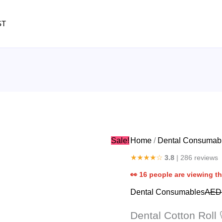
Dental
Cotton
ST
Roll
quantity
Sale!
Home
/
Dental Consumab
★★★★☆
3.8
| 286 reviews
👀
16
people are viewing th
Dental Consumables
AED
Dental Cotton Roll 