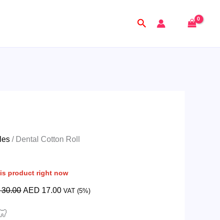
Original
Current
price
price
Search
was:
is:
AED
AED
30.00.
17.00.
les
/ Dental Cotton Roll
is product right now
30.00
AED
17.00
VAT (5%)
🦷