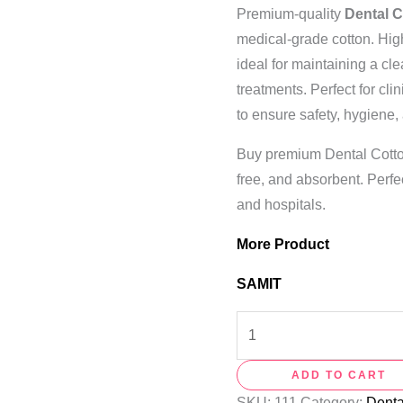
Premium-quality
Dental C
medical-grade cotton. High
ideal for maintaining a cle
treatments. Perfect for cli
to ensure safety, hygiene,
Buy premium Dental Cotton 
free, and absorbent. Perfec
and hospitals.
More Product
SAMIT
ADD TO CART
SKU:
111
Category:
Dent