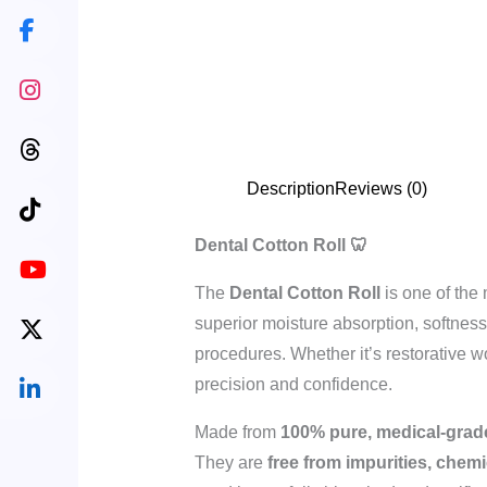
Description
Reviews (0)
Dental Cotton Roll 🦷
The
Dental Cotton Roll
is one of the
superior moisture absorption, softness
procedures. Whether it’s restorative wo
precision and confidence.
Made from
100% pure, medical-grad
They are
free from impurities, chemi