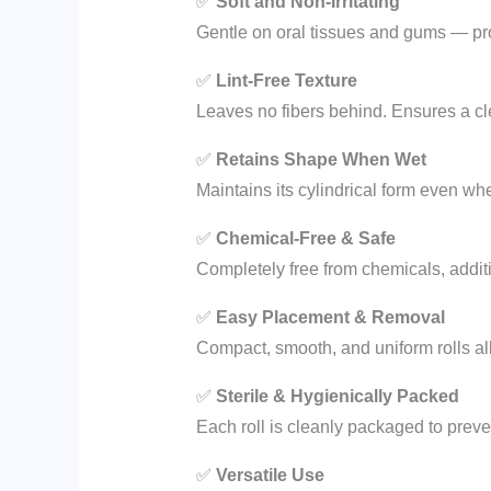
✅
Soft and Non-Irritating
Gentle on oral tissues and gums — pro
✅
Lint-Free Texture
Leaves no fibers behind. Ensures a cle
✅
Retains Shape When Wet
Maintains its cylindrical form even wh
✅
Chemical-Free & Safe
Completely free from chemicals, additiv
✅
Easy Placement & Removal
Compact, smooth, and uniform rolls al
✅
Sterile & Hygienically Packed
Each roll is cleanly packaged to preven
✅
Versatile Use