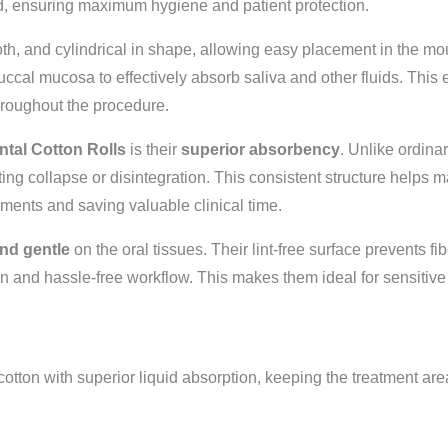
ed, ensuring maximum hygiene and patient protection.
oth, and cylindrical in shape, allowing easy placement in the m
ccal mucosa to effectively absorb saliva and other fluids. This
 throughout the procedure.
ntal Cotton Rolls
is their
superior absorbency
. Unlike ordinar
ing collapse or disintegration. This consistent structure helps m
ments and saving valuable clinical time.
and gentle
on the oral tissues. Their lint-free surface prevents fi
ean and hassle-free workflow. This makes them ideal for sensitiv
ton with superior liquid absorption, keeping the treatment are