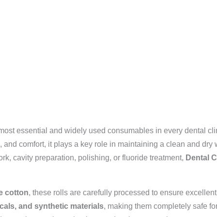
 most essential and widely used consumables in every dental clin
, and comfort, it plays a key role in maintaining a clean and dry
rk, cavity preparation, polishing, or fluoride treatment,
Dental C
e cotton
, these rolls are carefully processed to ensure excelle
cals, and synthetic materials
, making them completely safe fo