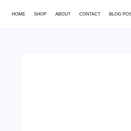
Skip
to
HOME
SHOP
ABOUT
CONTACT
BLOG PO
content