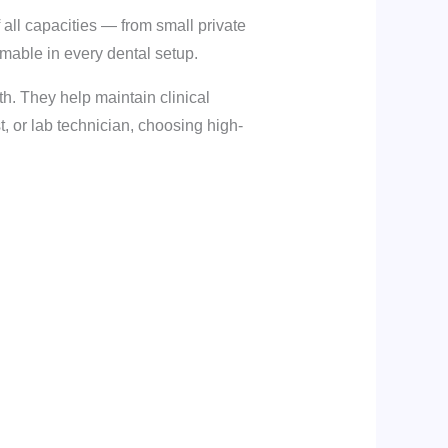
f all capacities — from small private
sumable in every dental setup.
h. They help maintain clinical
, or lab technician, choosing high-