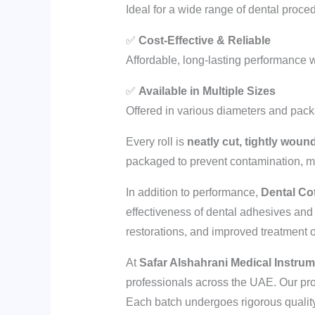
Ideal for a wide range of dental proced
✅
Cost-Effective & Reliable
Affordable, long-lasting performance 
✅
Available in Multiple Sizes
Offered in various diameters and packag
Every roll is
neatly cut, tightly woun
packaged to prevent contamination, mai
In addition to performance,
Dental Co
effectiveness of dental adhesives and r
restorations, and improved treatment
At
Safar Alshahrani Medical Instru
professionals across the UAE. Our pro
Each batch undergoes rigorous quality 