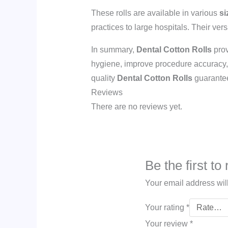
These rolls are available in various
si
practices to large hospitals. Their ver
In summary,
Dental Cotton Rolls
prov
hygiene, improve procedure accuracy, a
quality
Dental Cotton Rolls
guarantee
Reviews
There are no reviews yet.
Be the first to
Your email address wil
Your rating
*
Your review
*