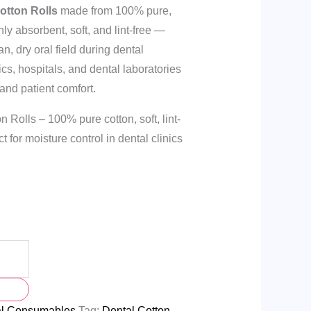
otton Rolls
made from 100% pure,
ly absorbent, soft, and lint-free —
an, dry oral field during dental
nics, hospitals, and dental laboratories
 and patient comfort.
Rolls – 100% pure cotton, soft, lint-
t for moisture control in dental clinics
al Consumables
Tag:
Dental Cotton