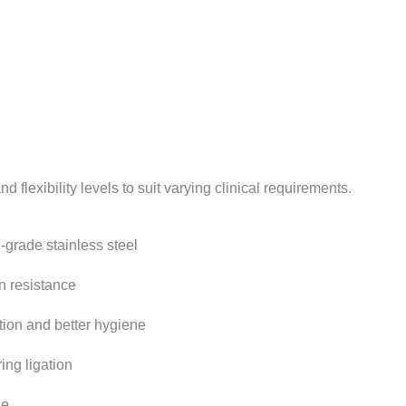
d flexibility levels to suit varying clinical requirements.
-grade stainless steel
n resistance
tion and better hygiene
ing ligation
ce