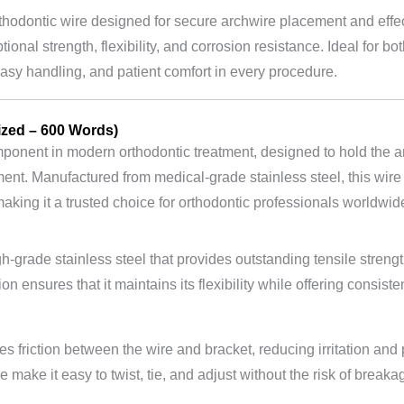
rthodontic wire designed for secure archwire placement and effec
tional strength, flexibility, and corrosion resistance. Ideal for bo
easy handling, and patient comfort in every procedure.
ized – 600 Words)
ponent in modern orthodontic treatment, designed to hold the arc
ent. Manufactured from medical-grade stainless steel, this wire e
aking it a trusted choice for orthodontic professionals worldwid
gh-grade stainless steel that provides outstanding tensile streng
on ensures that it maintains its flexibility while offering consis
 friction between the wire and bracket, reducing irritation and p
 make it easy to twist, tie, and adjust without the risk of breaka