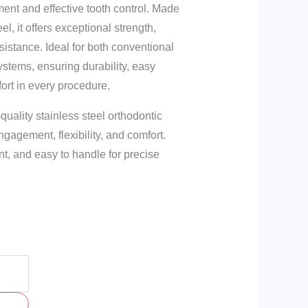
ent and effective tooth control. Made
l, it offers exceptional strength,
resistance. Ideal for both conventional
systems, ensuring durability, easy
ort in every procedure.
quality stainless steel orthodontic
ngagement, flexibility, and comfort.
nt, and easy to handle for precise