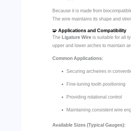
Because it is made from biocompatible st
The wire maintains its shape and stren
🧩
Applications and Compatibility
The
Ligature Wire
is suitable for all 
upper and lower arches to maintain ar
Common Applications:
Securing archwires in conventi
Fine-tuning tooth positioning
Providing rotational control
Maintaining consistent wire en
Available Sizes (Typical Gauges):