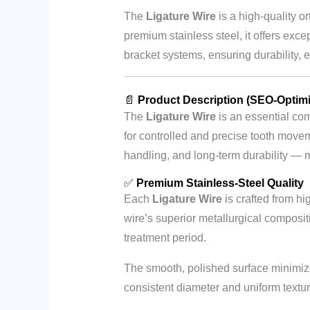
The
Ligature Wire
is a high-quality o
premium stainless steel, it offers excep
bracket systems, ensuring durability, 
📄
Product Description (SEO-Optim
The
Ligature Wire
is an essential com
for controlled and precise tooth movem
handling, and long-term durability — m
✅
Premium Stainless-Steel Quality
Each
Ligature Wire
is crafted from hi
wire’s superior metallurgical compositi
treatment period.
The smooth, polished surface minimizes
consistent diameter and uniform texture