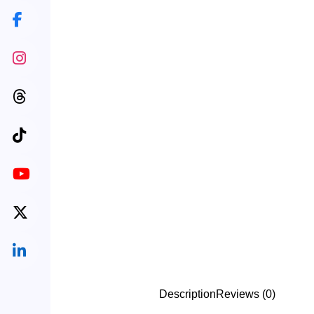
Description
Reviews (0)