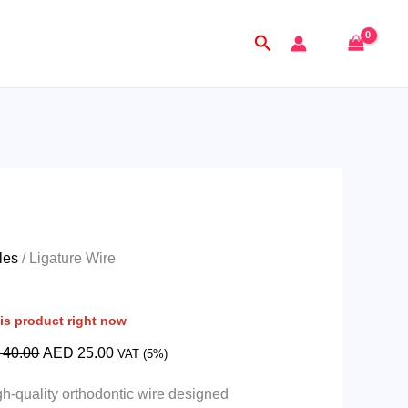
Original
Current
price
price
Search
was:
is:
AED
AED
40.00.
25.00.
les
/ Ligature Wire
is product right now
40.00
AED
25.00
VAT (5%)
gh-quality orthodontic wire designed