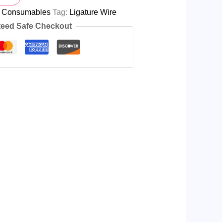
l Consumables
Tag:
Ligature Wire
eed Safe Checkout