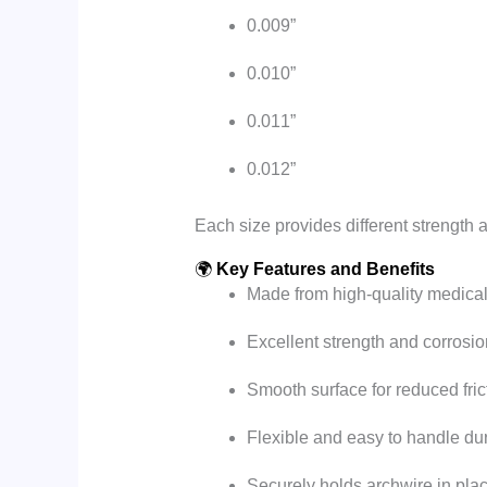
0.009”
0.010”
0.011”
0.012”
Each size provides different strength an
🌍
Key Features and Benefits
Made from high-quality medical
Excellent strength and corrosio
Smooth surface for reduced fric
Flexible and easy to handle dur
Securely holds archwire in pla