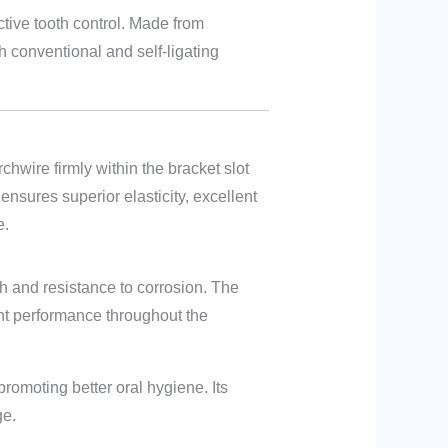
tive tooth control. Made from
th conventional and self-ligating
hwire firmly within the bracket slot
nsures superior elasticity, excellent
e.
th and resistance to corrosion. The
tent performance throughout the
romoting better oral hygiene. Its
ge.