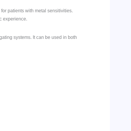
for patients with metal sensitivities.
ic experience.
ligating systems. It can be used in both