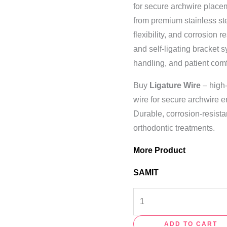
for secure archwire placem
from premium stainless stee
flexibility, and corrosion 
and self-ligating bracket 
handling, and patient comf
Buy
Ligature Wire
– high-
wire for secure archwire e
Durable, corrosion-resista
orthodontic treatments.
More Product
SAMIT
ADD TO CART