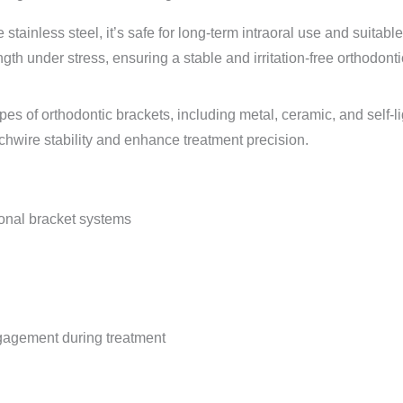
ainless steel, it’s safe for long-term intraoral use and suitable 
gth under stress, ensuring a stable and irritation-free orthodont
types of orthodontic brackets, including metal, ceramic, and self-
chwire stability and enhance treatment precision.
onal bracket systems
gagement during treatment