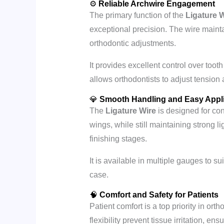
⚙️
Reliable Archwire Engagement
The primary function of the
Ligature 
exceptional precision. The wire main
orthodontic adjustments.
It provides excellent control over toot
allows orthodontists to adjust tension 
💎
Smooth Handling and Easy Appli
The
Ligature Wire
is designed for conv
wings, while still maintaining strong l
finishing stages.
It is available in multiple gauges to su
case.
🧠
Comfort and Safety for Patients
Patient comfort is a top priority in ort
flexibility prevent tissue irritation, en