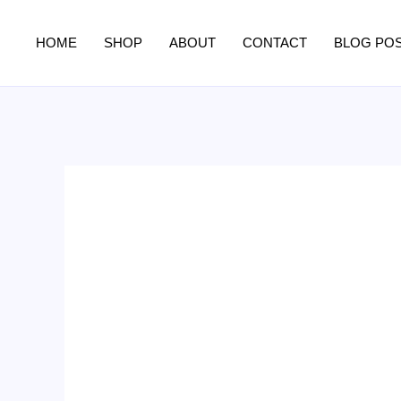
Skip
to
HOME
SHOP
ABOUT
CONTACT
BLOG PO
content