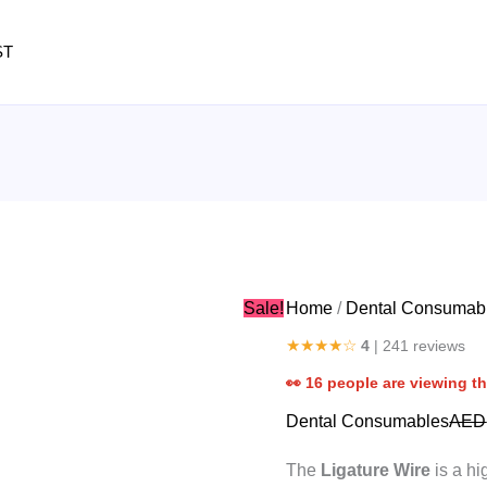
Ligature
Wire
ST
quantity
Sale!
Home
/
Dental Consumab
★★★★☆
4
| 241 reviews
👀
16
people are viewing th
Dental Consumables
AED
The
Ligature Wire
is a hi