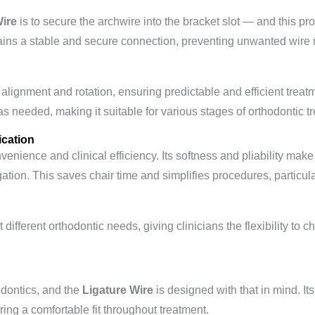
Wire
is to secure the archwire into the bracket slot — and this pro
tains a stable and secure connection, preventing unwanted wir
h alignment and rotation, ensuring predictable and efficient treatm
as needed, making it suitable for various stages of orthodontic t
cation
enience and clinical efficiency. Its softness and pliability make 
igation. This saves chair time and simplifies procedures, particula
it different orthodontic needs, giving clinicians the flexibility to
hodontics, and the
Ligature Wire
is designed with that in mind. It
suring a comfortable fit throughout treatment.