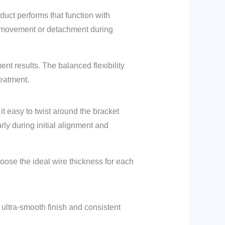
duct performs that function with
e movement or detachment during
ent results. The balanced flexibility
reatment.
it easy to twist around the bracket
rly during initial alignment and
 choose the ideal wire thickness for each
s ultra-smooth finish and consistent