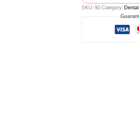
SKU:
90
Category:
Denta
Guarant