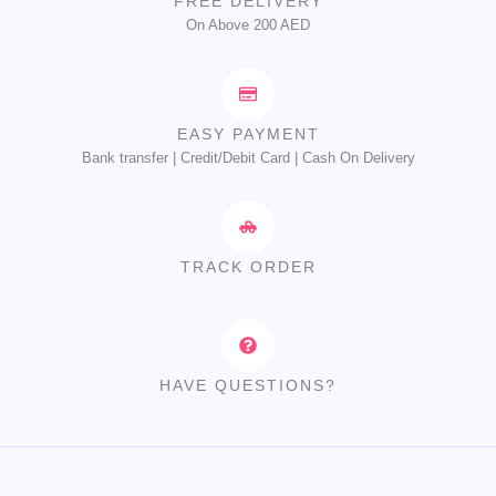
FREE DELIVERY
On Above 200 AED
EASY PAYMENT
Bank transfer | Credit/Debit Card | Cash On Delivery
TRACK ORDER
HAVE QUESTIONS?