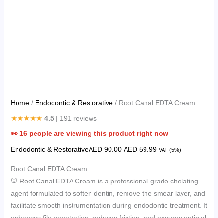
Home
/
Endodontic & Restorative
/ Root Canal EDTA Cream
★★★★★
4.5
| 191 reviews
👀
16
people are viewing this product right now
Endodontic & Restorative
AED
90.00
AED
59.99
VAT (5%)
Root Canal EDTA Cream
🦷 Root Canal EDTA Cream is a professional-grade chelating
agent formulated to soften dentin, remove the smear layer, and
facilitate smooth instrumentation during endodontic treatment. It
enhances file penetration, reduces friction, and ensures optimal