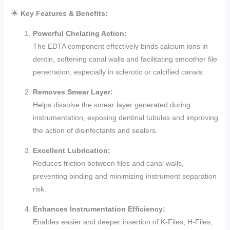
🌟
Key Features & Benefits:
Powerful Chelating Action:
The EDTA component effectively binds calcium ions in
dentin, softening canal walls and facilitating smoother file
penetration, especially in sclerotic or calcified canals.
Removes Smear Layer:
Helps dissolve the smear layer generated during
instrumentation, exposing dentinal tubules and improving
the action of disinfectants and sealers.
Excellent Lubrication:
Reduces friction between files and canal walls,
preventing binding and minimizing instrument separation
risk.
Enhances Instrumentation Efficiency:
Enables easier and deeper insertion of K-Files, H-Files,