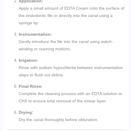
Application:
Apply a small amount of EDTA Cream onto the surface of
the endodontic file or directly into the canal using a
syringe tip.
Instrumentation:
Gently introduce the file into the canal using watch-
winding or reaming motions.
Irrigation:
Rinse with sodium hypochlorite between instrumentation
steps to flush out debris.
Final Rinse:
Complete the cleaning process with an EDTA solution or
CHX to ensure total removal of the smear layer.
Drying:
Dry the canal thoroughly before obturation.