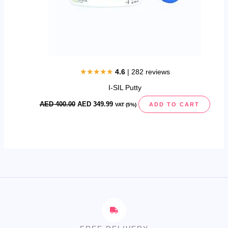
★★★★★
4.6
| 282 reviews
I-SIL Putty
AED
400.00
AED
349.99
ADD TO CART
VAT (5%)