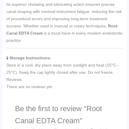
Its superior chelating and lubricating action ensures precise
canal shaping with minimal instrument fatigue, reducing the risk
of procedural errors and improving long-term treatment
success. Whether used in manual or rotary techniques,
Root
Canal EDTA Cream
is a must-have in every modern endodontic
practice.
🧪
Storage Instructions:
Store in a cool, dry place away from sunlight and heat (15°C–
25°C). Keep the cap tightly closed after use. Do not freeze.
Reviews
There are no reviews yet.
Be the first to review “Root
Canal EDTA Cream”