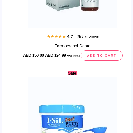
★★★★★
4.7
| 257 reviews
Formocresol Dental
AED
150.00
AED
124.99
ADD TO CART
VAT (5%)
Original
Current
Sale!
price
price
was:
is:
AED
AED
400.00.
349.99.