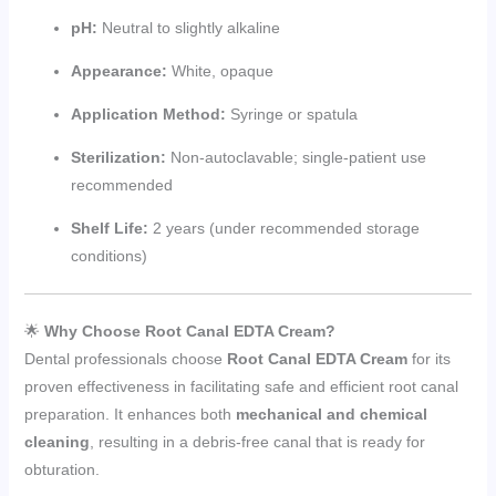
pH:
Neutral to slightly alkaline
Appearance:
White, opaque
Application Method:
Syringe or spatula
Sterilization:
Non-autoclavable; single-patient use
recommended
Shelf Life:
2 years (under recommended storage
conditions)
🌟
Why Choose Root Canal EDTA Cream?
Dental professionals choose
Root Canal EDTA Cream
for its
proven effectiveness in facilitating safe and efficient root canal
preparation. It enhances both
mechanical and chemical
cleaning
, resulting in a debris-free canal that is ready for
obturation.