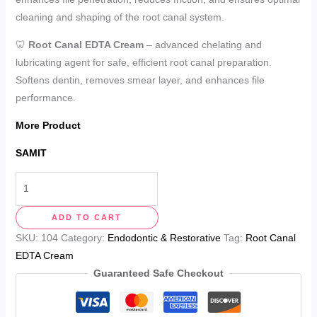
cleaning and shaping of the root canal system.
🦷
Root Canal EDTA Cream
– advanced chelating and
lubricating agent for safe, efficient root canal preparation.
Softens dentin, removes smear layer, and enhances file
performance.
More Product
SAMIT
ADD TO CART
SKU:
104
Category:
Endodontic & Restorative
Tag:
Root Canal
EDTA Cream
Guaranteed Safe Checkout