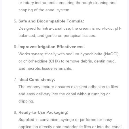
or rotary instruments, ensuring thorough cleaning and
shaping of the canal system.
Safe and Biocompatible Formula:
Designed for intra-canal use, the cream is non-toxic, pH-
balanced, and gentle on periapical tissues.
Improves Irrigation Effectiveness:
Works synergistically with sodium hypochlorite (NaOCl)
or chlorhexidine (CHX) to remove debris, dentin mud,
and necrotic tissue remnants.
Ideal Consistency:
The creamy texture ensures excellent adhesion to files
and easy delivery into the canal without running or
dripping.
Ready-to-Use Packaging:
Supplied in convenient syringe or jar forms for easy
application directly onto endodontic files or into the canal.