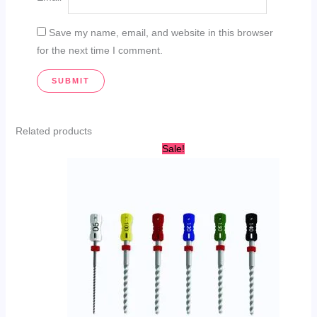
Save my name, email, and website in this browser
for the next time I comment.
Related products
Original
Current
Sale!
price
price
was:
is:
AED
AED
20.00.
14.99.