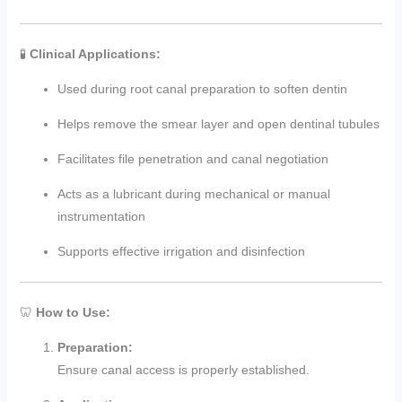
🧪
Clinical Applications:
Used during root canal preparation to soften dentin
Helps remove the smear layer and open dentinal tubules
Facilitates file penetration and canal negotiation
Acts as a lubricant during mechanical or manual
instrumentation
Supports effective irrigation and disinfection
🦷
How to Use:
Preparation:
Ensure canal access is properly established.