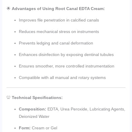
🌟
Advantages of Using Root Canal EDTA Cream:
Improves file penetration in calcified canals
Reduces mechanical stress on instruments
Prevents ledging and canal deformation
Enhances disinfection by exposing dentinal tubules
Ensures smoother, more controlled instrumentation
Compatible with all manual and rotary systems
🦷
Technical Specifications:
Composition:
EDTA, Urea Peroxide, Lubricating Agents,
Deionized Water
Form:
Cream or Gel