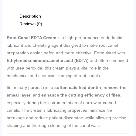
Description
Reviews (0)
Root Canal EDTA Cream
is a high-performance endodontic
lubricant and chelating agent designed to make root canal
preparation easier, safer, and more effective. Formulated with
Ethylenediaminetetraacetic acid (EDTA)
and often combined
with urea peroxide, this cream plays a vital role in the
mechanical and chemical cleaning of root canals.
Its primary purpose is to
soften calcified dentin
,
remove the
smear layer
, and
enhance the cutting efficiency of files
,
especially during the instrumentation of narrow or curved
canals. The cream’s lubricating properties minimize file
breakage and reduce patient discomfort while allowing precise
shaping and thorough cleaning of the canal walls.