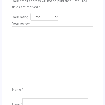
Your email address will not be published.
Required
fields are marked
*
Your rating
*
Your review
*
Name
*
Email
*