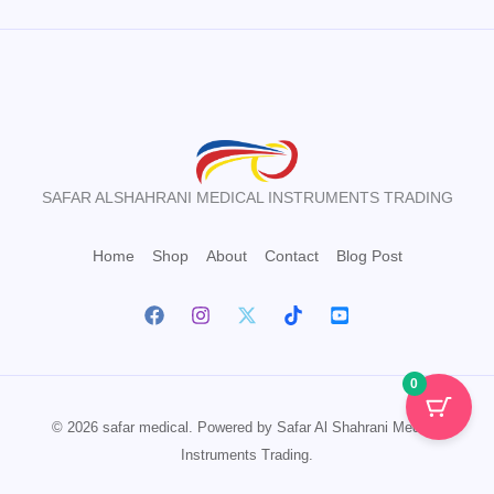
SAFAR ALSHAHRANI MEDICAL INSTRUMENTS TRADING
Home
Shop
About
Contact
Blog Post
0
© 2026 safar medical. Powered by Safar Al Shahrani Medical
Instruments Trading.