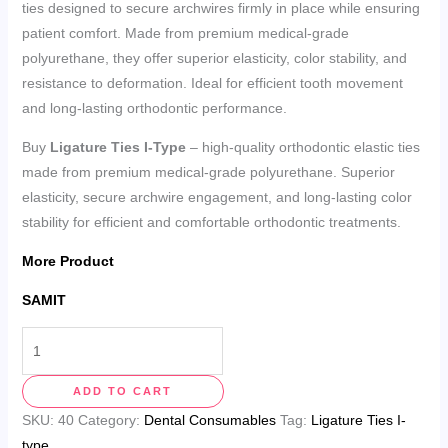
ties designed to secure archwires firmly in place while ensuring
patient comfort. Made from premium medical-grade
polyurethane, they offer superior elasticity, color stability, and
resistance to deformation. Ideal for efficient tooth movement
and long-lasting orthodontic performance.
Buy
Ligature Ties I-Type
– high-quality orthodontic elastic ties
made from premium medical-grade polyurethane. Superior
elasticity, secure archwire engagement, and long-lasting color
stability for efficient and comfortable orthodontic treatments.
More Product
SAMIT
ADD TO CART
SKU:
40
Category:
Dental Consumables
Tag:
Ligature Ties I-
type