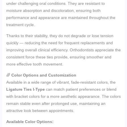
under challenging oral conditions. They are resistant to
moisture absorption and discoloration, ensuring both
performance and appearance are maintained throughout the
treatment cycle.
Thanks to their stability, they do not degrade or lose tension
quickly — reducing the need for frequent replacements and
improving overall clinical efficiency. Orthodontists appreciate the
consistent force these ties provide, ensuring smoother and
more effective tooth movement.
🌈
Color Options and Customization
Available in a wide range of vibrant, fade-resistant colors, the
Ligature Ties I-Type
can match patient preferences or blend
with bracket colors for a more aesthetic appearance. The colors
remain stable even after prolonged use, maintaining an
attractive look between appointments.
Available Color Options: