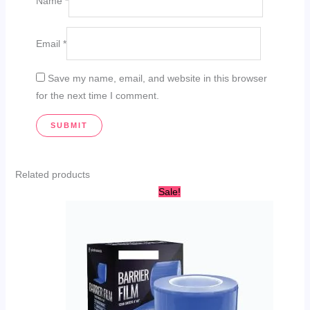
Name
*
Email
*
Save my name, email, and website in this browser
for the next time I comment.
Related products
This
Sale!
product
has
multiple
variants.
The
options