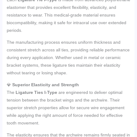
elastomer that provides excellent flexibility, elasticity, and
resistance to wear. This medical-grade material ensures
biocompatibility, making it safe for intraoral use over extended
periods.
The manufacturing process ensures uniform thickness and
consistent stretch across all ties, providing reliable performance
during every application. Whether used in metal or ceramic
bracket systems, these ligature ties maintain their elasticity
without tearing or losing shape.
💎
Superior Elasticity and Strength
The
Ligature Ties I-Type
are engineered to deliver optimal
tension between the bracket wings and the archwire. Their
superior stretch properties allow for secure wire engagement
while applying the right amount of force needed for effective
tooth movement.
The elasticity ensures that the archwire remains firmly seated in