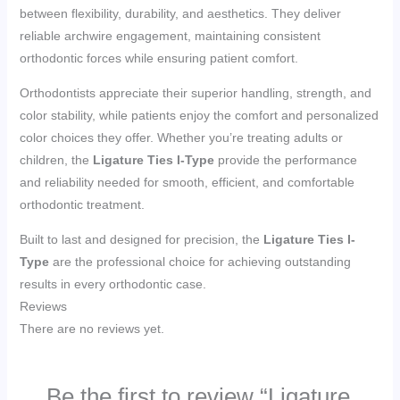
between flexibility, durability, and aesthetics. They deliver
reliable archwire engagement, maintaining consistent
orthodontic forces while ensuring patient comfort.
Orthodontists appreciate their superior handling, strength, and
color stability, while patients enjoy the comfort and personalized
color choices they offer. Whether you’re treating adults or
children, the
Ligature Ties I-Type
provide the performance
and reliability needed for smooth, efficient, and comfortable
orthodontic treatment.
Built to last and designed for precision, the
Ligature Ties I-
Type
are the professional choice for achieving outstanding
results in every orthodontic case.
Reviews
There are no reviews yet.
Be the first to review “Ligature