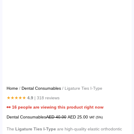
Home
/
Dental Consumables
/ Ligature Ties I-Type
★★★★★
4.9
| 318 reviews
👀
16
people are viewing this product right now
Dental Consumables
AED
40.00
AED
25.00
VAT (5%)
The
Ligature Ties I-Type
are high-quality elastic orthodontic