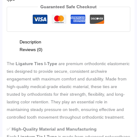
Guaranteed Safe Checkout
Description
Reviews (0)
The
Ligature Ties I-Type
are premium orthodontic elastomeric
ties designed to provide secure, consistent archwire
engagement with maximum comfort and durability. Made from
high-quality medical-grade elastic material, these ties are
trusted by orthodontists for their strength, flexibility, and long-
lasting color retention. They play an essential role in
maintaining steady pressure on teeth, ensuring effective and
controlled tooth movement throughout orthodontic treatment.
✅
High-Quality Material and Manufacturing
Each
Ligature Tie I-Type
is made from advanced polyurethane