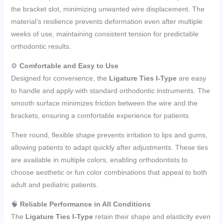
the bracket slot, minimizing unwanted wire displacement. The
material’s resilience prevents deformation even after multiple
weeks of use, maintaining consistent tension for predictable
orthodontic results.
⚙️
Comfortable and Easy to Use
Designed for convenience, the
Ligature Ties I-Type
are easy
to handle and apply with standard orthodontic instruments. The
smooth surface minimizes friction between the wire and the
brackets, ensuring a comfortable experience for patients.
Their round, flexible shape prevents irritation to lips and gums,
allowing patients to adapt quickly after adjustments. These ties
are available in multiple colors, enabling orthodontists to
choose aesthetic or fun color combinations that appeal to both
adult and pediatric patients.
🧠
Reliable Performance in All Conditions
The
Ligature Ties I-Type
retain their shape and elasticity even