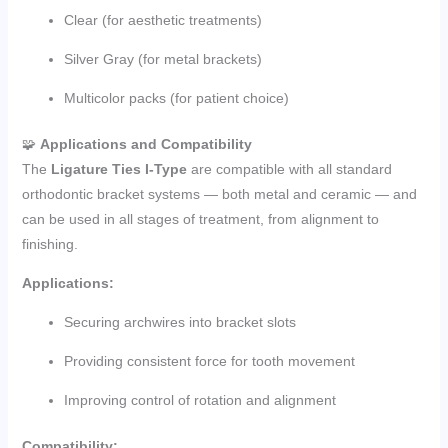
Clear (for aesthetic treatments)
Silver Gray (for metal brackets)
Multicolor packs (for patient choice)
🧩
Applications and Compatibility
The
Ligature Ties I-Type
are compatible with all standard
orthodontic bracket systems — both metal and ceramic — and
can be used in all stages of treatment, from alignment to
finishing.
Applications:
Securing archwires into bracket slots
Providing consistent force for tooth movement
Improving control of rotation and alignment
Compatibility: