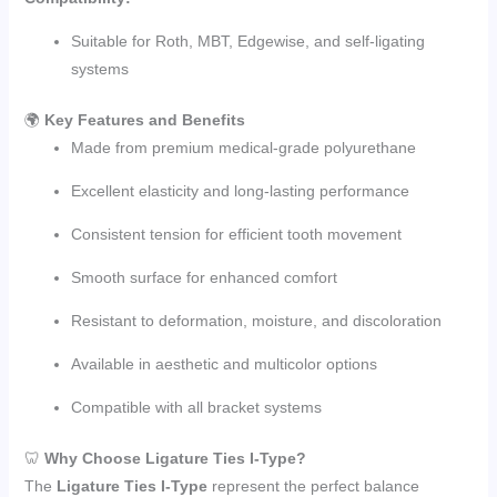
Suitable for Roth, MBT, Edgewise, and self-ligating
systems
🌍
Key Features and Benefits
Made from premium medical-grade polyurethane
Excellent elasticity and long-lasting performance
Consistent tension for efficient tooth movement
Smooth surface for enhanced comfort
Resistant to deformation, moisture, and discoloration
Available in aesthetic and multicolor options
Compatible with all bracket systems
🦷
Why Choose Ligature Ties I-Type?
The
Ligature Ties I-Type
represent the perfect balance