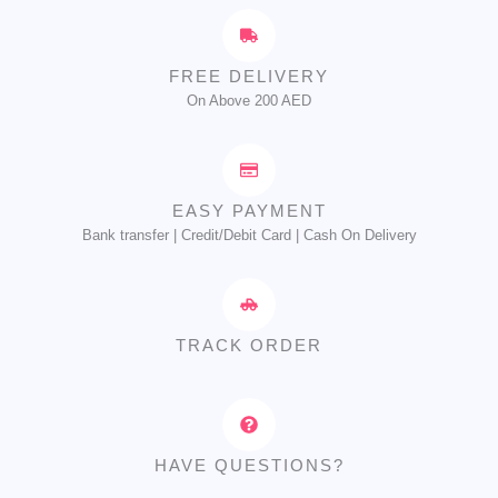
FREE DELIVERY
On Above 200 AED
EASY PAYMENT
Bank transfer | Credit/Debit Card | Cash On Delivery
TRACK ORDER
HAVE QUESTIONS?