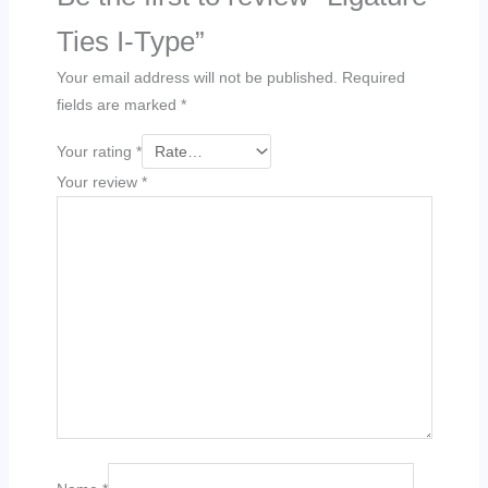
Ties I-Type”
Your email address will not be published.
Required
fields are marked
*
Your rating
*
Your review
*