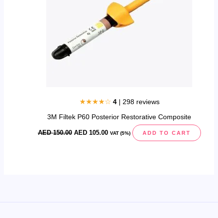
★★★★☆
4
| 298 reviews
3M Filtek P60 Posterior Restorative Composite
AED
150.00
AED
105.00
ADD TO CART
VAT (5%)