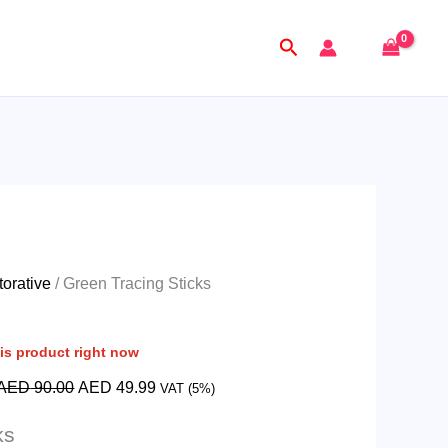
Original
Current
price
price
Search
was:
is:
AED
AED
90.00.
49.99.
orative
/ Green Tracing Sticks
is product right now
AED
90.00
AED
49.99
VAT (5%)
ks