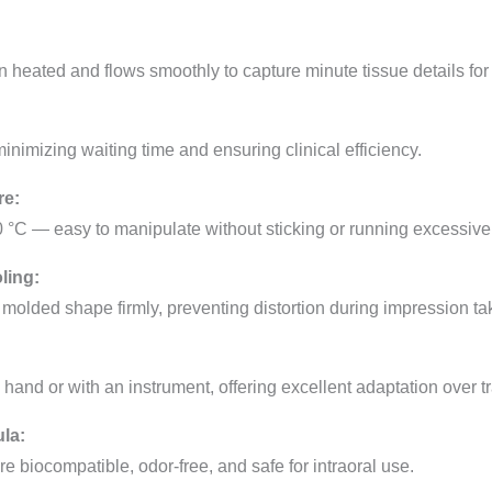
 heated and flows smoothly to capture minute tissue details for
nimizing waiting time and ensuring clinical efficiency.
re:
 °C — easy to manipulate without sticking or running excessivel
ling:
 molded shape firmly, preventing distortion during impression ta
and or with an instrument, offering excellent adaptation over t
ula:
e biocompatible, odor-free, and safe for intraoral use.