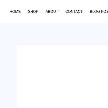
Skip
to
HOME
SHOP
ABOUT
CONTACT
BLOG PO
content