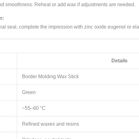
and smoothness. Reheat or add wax if adjustments are needed.
n:
eral seal, complete the impression with zinc oxide eugenol or el
Details
Border Molding Wax Stick
Green
~55–60 °C
Refined waxes and resins