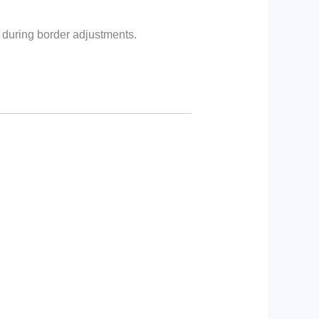
 during border adjustments.
: