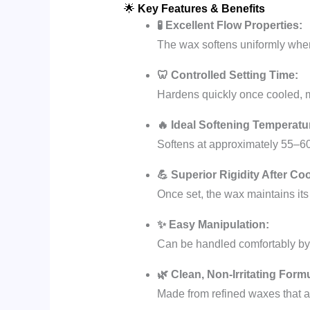
🌟
Key Features & Benefits
🧪 Excellent Flow Properties:
The wax softens uniformly when
🦷 Controlled Setting Time:
Hardens quickly once cooled, mi
🔥 Ideal Softening Temperatu
Softens at approximately 55–60
💪 Superior Rigidity After Coo
Once set, the wax maintains its
✨ Easy Manipulation:
Can be handled comfortably by h
🌿 Clean, Non-Irritating Form
Made from refined waxes that ar