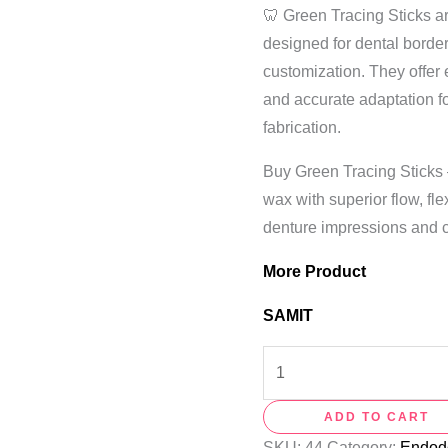
🦷 Green Tracing Sticks a
designed for dental borde
customization. They offer e
and accurate adaptation f
fabrication.
Buy Green Tracing Sticks
wax with superior flow, flex
denture impressions and c
More Product
SAMIT
ADD TO CART
SKU:
44
Category:
Endodo