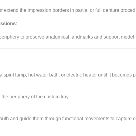
or extend the impression borders in partial or full denture proced
ssions:
periphery to preserve anatomical landmarks and support model 
a spirit lamp, hot water bath, or electric heater until it becomes p
the periphery of the custom tray.
s mouth and guide them through functional movements to capture 