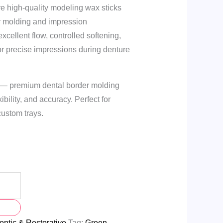
re high-quality modeling wax sticks
r molding and impression
xcellent flow, controlled softening,
or precise impressions during denture
 — premium dental border molding
ibility, and accuracy. Perfect for
ustom trays.
ntic & Restorative
Tag:
Green