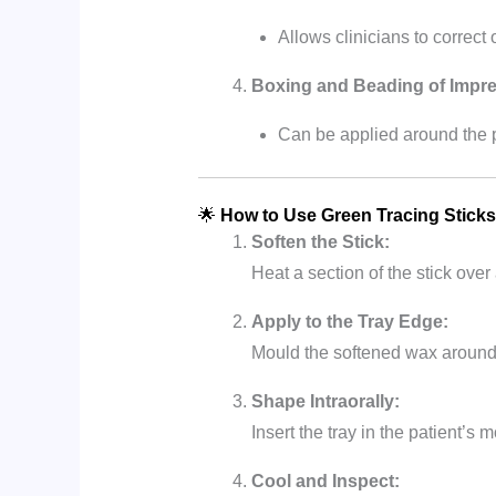
Allows clinicians to correct 
Boxing and Beading of Impre
Can be applied around the 
🌟
How to Use Green Tracing Sticks
Soften the Stick:
Heat a section of the stick over 
Apply to the Tray Edge:
Mould the softened wax around 
Shape Intraorally:
Insert the tray in the patient’
Cool and Inspect: