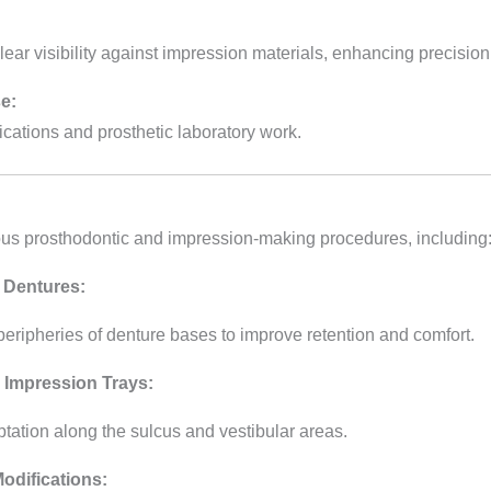
ar visibility against impression materials, enhancing precision
e:
ications and prosthetic laboratory work.
ous prosthodontic and impression-making procedures, including
 Dentures:
peripheries of denture bases to improve retention and comfort.
 Impression Trays:
ptation along the sulcus and vestibular areas.
odifications: