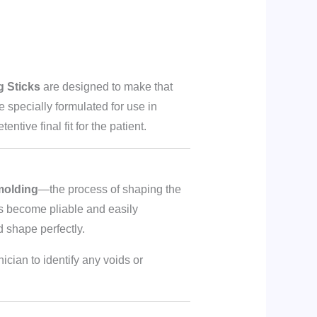
g Sticks
are designed to make that
re specially formulated for use in
tive final fit for the patient.
molding
—the process of shaping the
ks become pliable and easily
d shape perfectly.
ician to identify any voids or