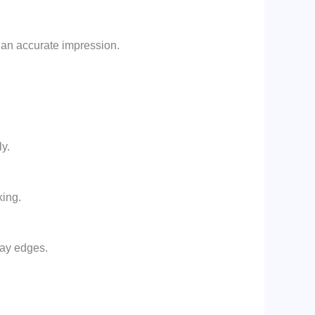
 an accurate impression.
y.
king.
ray edges.