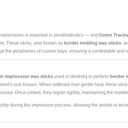
impressions is essential in prosthodontics — and
Green Tracin
ent. These sticks, also known as
border molding wax sticks
, a
the peripheries of custom trays, ensuring a comfortable and reten
ic impression wax sticks
used in dentistry to perform
border 
tient’s oral tissues. When softened over gentle heat, these stic
mucosa. Once cooled, they regain rigidity, maintaining the molde
lity during the impression process, allowing the dentist or techn