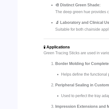
🎨 Distinct Green Shade:
The deep green hue provides cle
🔬 Laboratory and Clinical Us
Suitable for both chairside appl
🧪
Applications
Green Tracing Sticks are used in vari
Border Molding for Complete
Helps define the functional 
Peripheral Sealing in Custom
Used to perfect the tray ada
Impression Extensions and M