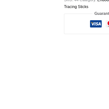
Tracing Sticks
Guarant