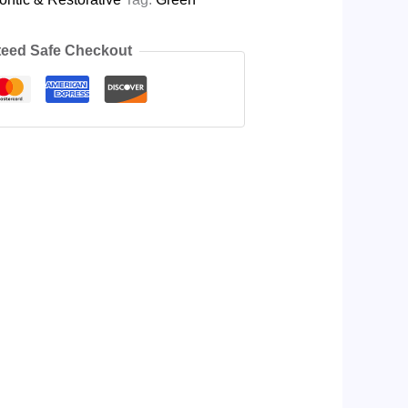
eed Safe Checkout