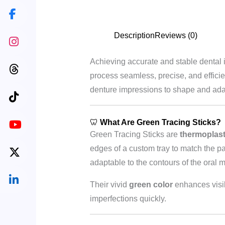
Description
Reviews (0)
Achieving accurate and stable dental 
process seamless, precise, and effici
denture impressions to shape and adapt 
🦷
What Are Green Tracing Sticks?
Green Tracing Sticks are
thermoplast
edges of a custom tray to match the pa
adaptable to the contours of the oral 
Their vivid
green color
enhances visibi
imperfections quickly.