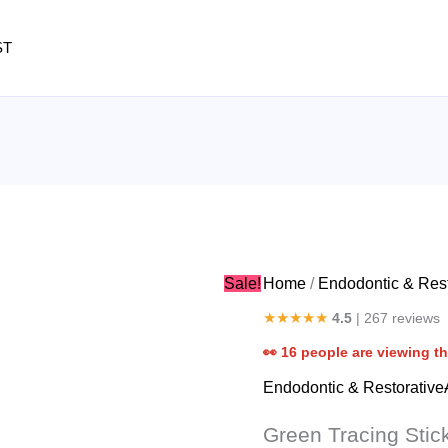
Green
Tracing
ST
Sticks
quantity
Sale!
Home
/
Endodontic & Rest
★★★★★
4.5
| 267 reviews
👀
16
people are viewing th
Endodontic & Restorative
Green Tracing Stic