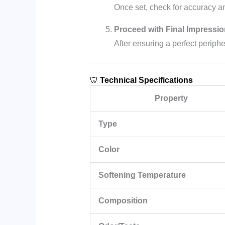
Once set, check for accuracy 
Proceed with Final Impressio
After ensuring a perfect periph
🦷
Technical Specifications
Property
Type
Color
Softening Temperature
Composition