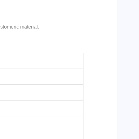
astomeric material.