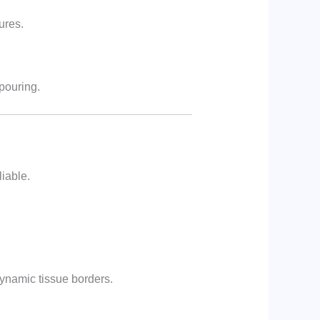
ures.
pouring.
liable.
dynamic tissue borders.