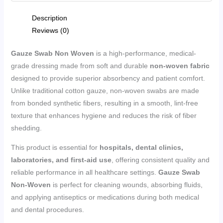
Description
Reviews (0)
Gauze Swab Non Woven
is a high-performance, medical-
grade dressing made from soft and durable
non-woven fabric
designed to provide superior absorbency and patient comfort.
Unlike traditional cotton gauze, non-woven swabs are made
from bonded synthetic fibers, resulting in a smooth, lint-free
texture that enhances hygiene and reduces the risk of fiber
shedding.
This product is essential for
hospitals, dental clinics,
laboratories, and first-aid use
, offering consistent quality and
reliable performance in all healthcare settings.
Gauze Swab
Non-Woven
is perfect for cleaning wounds, absorbing fluids,
and applying antiseptics or medications during both medical
and dental procedures.