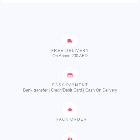
FREE DELIVERY
On Above 200 AED
EASY PAYMENT
Bank transfer | Credit/Debit Card | Cash On Delivery
TRACK ORDER