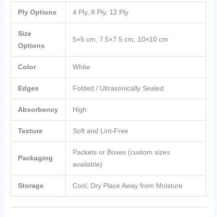
Ply Options
4 Ply, 8 Ply, 12 Ply
Size
5×5 cm, 7.5×7.5 cm, 10×10 cm
Options
Color
White
Edges
Folded / Ultrasonically Sealed
Absorbency
High
Texture
Soft and Lint-Free
Packets or Boxes (custom sizes
Packaging
available)
Storage
Cool, Dry Place Away from Moisture