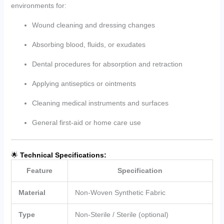
environments for:
Wound cleaning and dressing changes
Absorbing blood, fluids, or exudates
Dental procedures for absorption and retraction
Applying antiseptics or ointments
Cleaning medical instruments and surfaces
General first-aid or home care use
🌟
Technical Specifications:
Feature
Specification
Material
Non-Woven Synthetic Fabric
Type
Non-Sterile / Sterile (optional)