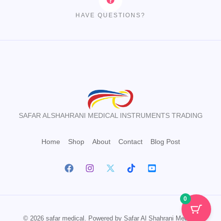
HAVE QUESTIONS?
SAFAR ALSHAHRANI MEDICAL INSTRUMENTS TRADING
Home
Shop
About
Contact
Blog Post
0
© 2026 safar medical. Powered by Safar Al Shahrani Medical