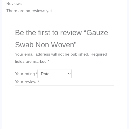
Reviews
There are no reviews yet.
Be the first to review “Gauze
Swab Non Woven”
Your email address will not be published.
Required
fields are marked
*
Your rating
*
Your review
*