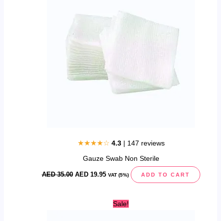
35.00.
19.95.
★★★★☆
4.3
| 147 reviews
Gauze Swab Non Sterile
AED
35.00
AED
19.95
ADD TO CART
VAT (5%)
Original
Current
Sale!
price
price
was:
is: