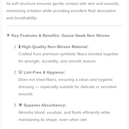
Its soft structure ensures gentle contact with skin and wounds,
minimizing irritation while providing excellent fluid absorption
and breathability.
🌟
Key Features & Benefits: Gauze Swab Non Woven
🧪 High-Quality Non-Woven Material:
Crafted from premium synthetic fibers bonded together
for strength, durability, and smooth texture.
🦷 Lint-Free & Hygienic:
Does not shed fibers, ensuring a clean and hygienic
dressing — especially suitable for delicate or sensitive
wounds.
🌟 Superior Absorbency:
Absorbs blood, exudate, and fluids efficiently while
maintaining its shape, even when wet.