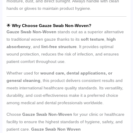
moisture, dust, and direct sunlight. Always handle with clean
hands or gloves to maintain product hygiene.
🌟
Why Choose Gauze Swab Non-Woven?
Gauze Swab Non-Woven
stands out as a superior alternative
to traditional woven gauze thanks to its
soft texture
,
high
absorbency
, and
lint-free structure
. It provides optimal
wound protection, reduces the risk of infection, and ensures
patient comfort throughout use.
Whether used for
wound care, dental applications, or
general cleaning
, this product delivers consistent results and
meets international healthcare quality standards. Its versatility,
durability, and cost-effectiveness make it a preferred choice
among medical and dental professionals worldwide.
Choose
Gauze Swab Non-Woven
for your clinic or healthcare
facility to ensure the highest standards of hygiene, safety, and
patient care.
Gauze Swab Non Woven