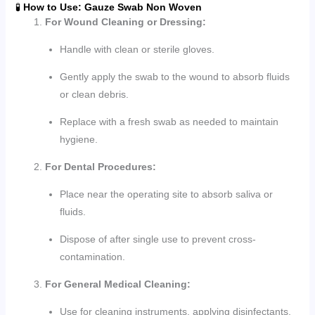
🧪
How to Use: Gauze Swab Non Woven
For Wound Cleaning or Dressing:
Handle with clean or sterile gloves.
Gently apply the swab to the wound to absorb fluids
or clean debris.
Replace with a fresh swab as needed to maintain
hygiene.
For Dental Procedures:
Place near the operating site to absorb saliva or
fluids.
Dispose of after single use to prevent cross-
contamination.
For General Medical Cleaning:
Use for cleaning instruments, applying disinfectants,