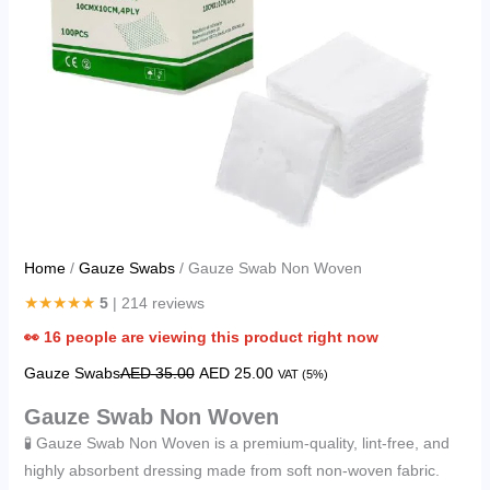
Home
/
Gauze Swabs
/ Gauze Swab Non Woven
★★★★★
5
| 214 reviews
👀
16
people are viewing this product right now
Gauze Swabs
AED
35.00
AED
25.00
VAT (5%)
Gauze Swab Non Woven
🧪 Gauze Swab Non Woven is a premium-quality, lint-free, and
highly absorbent dressing made from soft non-woven fabric.