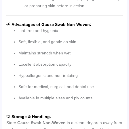
or preparing skin before injection.
🌟
Advantages of Gauze Swab Non-Woven:
Lint-free and hygienic
Soft, flexible, and gentle on skin
Maintains strength when wet
Excellent absorption capacity
Hypoallergenic and non-irritating
Safe for medical, surgical, and dental use
Available in multiple sizes and ply counts
🦷
Storage & Handling:
Store
Gauze Swab Non-Woven
in a clean, dry area away from