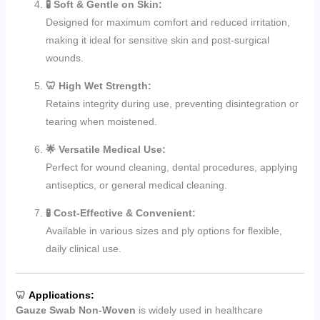
🧪 Soft & Gentle on Skin:
Designed for maximum comfort and reduced irritation,
making it ideal for sensitive skin and post-surgical
wounds.
🦷 High Wet Strength:
Retains integrity during use, preventing disintegration or
tearing when moistened.
🌟 Versatile Medical Use:
Perfect for wound cleaning, dental procedures, applying
antiseptics, or general medical cleaning.
🧪 Cost-Effective & Convenient:
Available in various sizes and ply options for flexible,
daily clinical use.
🦷
Applications:
Gauze Swab Non-Woven
is widely used in healthcare