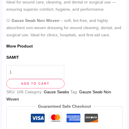
Ideal for wound care, cleaning, and dental or surgical use —
ensuring superior comfort, hygiene, and performance.
🦷
Gauze Swab Non Woven
– soft, lint-free, and highly
absorbent non-woven dressing for wound cleaning, dental, and
surgical use. Ideal for clinics, hospitals, and first-aid care.
More Product
SAMIT
ADD TO CART
SKU:
106
Category:
Gauze Swabs
Tag:
Gauze Swab Non
Woven
Guaranteed Safe Checkout