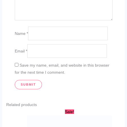
Name
*
Email
*
Save my name, email, and website in this browser
for the next time I comment.
Related products
Original
Current
Sale!
price
price
was:
is:
AED
AED