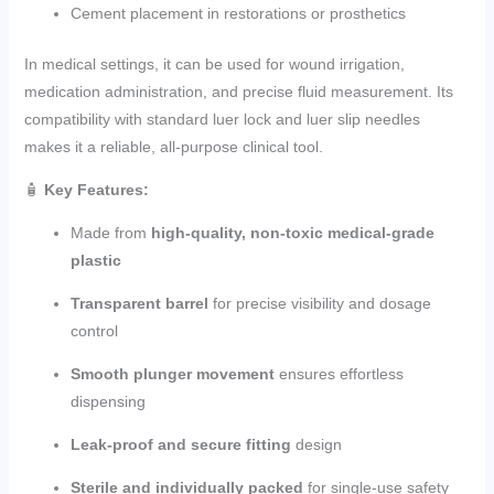
Cement placement in restorations or prosthetics
In medical settings, it can be used for wound irrigation,
medication administration, and precise fluid measurement. Its
compatibility with standard luer lock and luer slip needles
makes it a reliable, all-purpose clinical tool.
🧴
Key Features:
Made from
high-quality, non-toxic medical-grade
plastic
Transparent barrel
for precise visibility and dosage
control
Smooth plunger movement
ensures effortless
dispensing
Leak-proof and secure fitting
design
Sterile and individually packed
for single-use safety