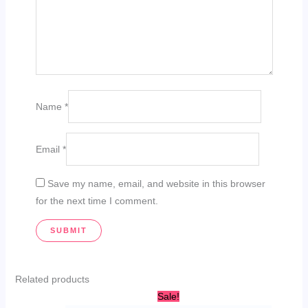
Name
*
Email
*
Save my name, email, and website in this browser
for the next time I comment.
Related products
Original
Current
Sale!
price
price