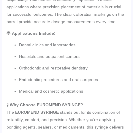
applications where precision placement of materials is crucial
for successful outcomes. The clear calibration markings on the
barrel provide accurate dosage measurements every time.
🌟
Applications Include:
Dental clinics and laboratories
Hospitals and outpatient centers
Orthodontic and restorative dentistry
Endodontic procedures and oral surgeries
Medical and cosmetic applications
🧪
Why Choose EUROMEND SYRINGE?
The
EUROMEND SYRINGE
stands out for its combination of
reliability, comfort, and precision. Whether you’re applying
bonding agents, sealers, or medicaments, this syringe delivers