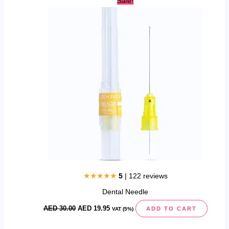
Sale!
price
price
was:
is:
AED
AED
30.00.
19.95.
★★★★★
5
| 122 reviews
Dental Needle
AED
30.00
AED
19.95
ADD TO CART
VAT (5%)