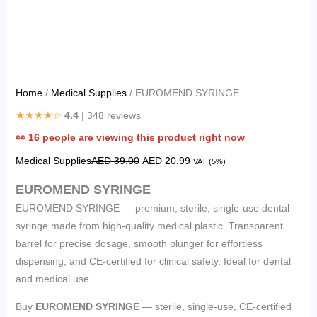
Home
/
Medical Supplies
/ EUROMEND SYRINGE
★★★★☆
4.4
| 348 reviews
👀
16
people are viewing this product right now
Medical Supplies
AED
39.00
AED
20.99
VAT (5%)
EUROMEND SYRINGE
EUROMEND SYRINGE — premium, sterile, single-use dental
syringe made from high-quality medical plastic. Transparent
barrel for precise dosage, smooth plunger for effortless
dispensing, and CE-certified for clinical safety. Ideal for dental
and medical use.
Buy
EUROMEND SYRINGE
— sterile, single-use, CE-certified