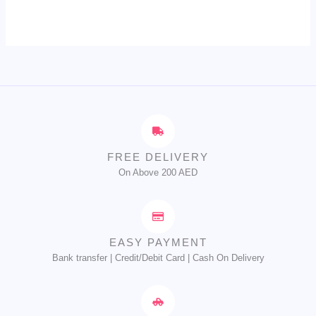
FREE DELIVERY
On Above 200 AED
EASY PAYMENT
Bank transfer | Credit/Debit Card | Cash On Delivery