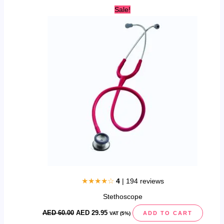
Original
Current
Sale!
price
price
was:
is:
AED
AED
60.00.
29.95.
★★★★☆
4
| 194 reviews
Stethoscope
AED
60.00
AED
29.95
ADD TO CART
VAT (5%)