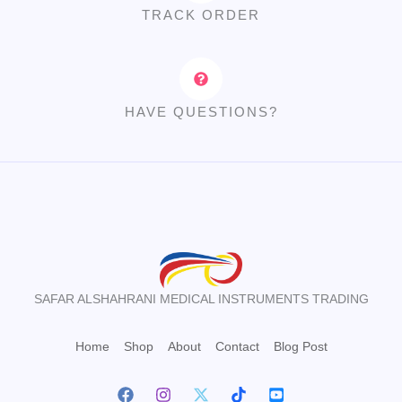
TRACK ORDER
HAVE QUESTIONS?
SAFAR ALSHAHRANI MEDICAL INSTRUMENTS TRADING
Home
Shop
About
Contact
Blog Post