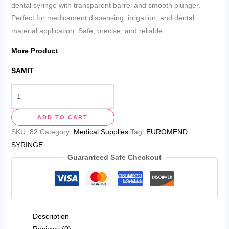
dental syringe with transparent barrel and smooth plunger.
Perfect for medicament dispensing, irrigation, and dental
material application. Safe, precise, and reliable.
More Product
SAMIT
ADD TO CART
SKU:
82
Category:
Medical Supplies
Tag:
EUROMEND
SYRINGE
Guaranteed Safe Checkout
Description
Reviews (0)