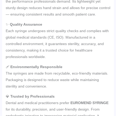
the performance professionals demand. Its lightweight yet
sturdy design reduces hand strain and allows for precise control
— ensuring consistent results and smooth patient care.
✨
Quality Assurance
Each syringe undergoes strict quality checks and complies with
global medical standards (CE, ISO). Manufactured in a
controlled environment, it guarantees sterility, accuracy, and
consistency, making it a trusted choice for healthcare
professionals worldwide.
🩹
Environmentally Responsible
The syringes are made from recyclable, eco-friendly materials.
Packaging is designed to reduce waste while maintaining
sterility and convenience.
💎
Trusted by Professionals
Dental and medical practitioners prefer
EUROMEND SYRINGE
for its durability, precision, and user-friendly design. From
endodontic irrigation to impression material application, it