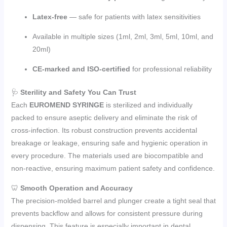
Latex-free
— safe for patients with latex sensitivities
Available in multiple sizes (1ml, 2ml, 3ml, 5ml, 10ml, and
20ml)
CE-marked and ISO-certified
for professional reliability
🩺
Sterility and Safety You Can Trust
Each
EUROMEND SYRINGE
is sterilized and individually
packed to ensure aseptic delivery and eliminate the risk of
cross-infection. Its robust construction prevents accidental
breakage or leakage, ensuring safe and hygienic operation in
every procedure. The materials used are biocompatible and
non-reactive, ensuring maximum patient safety and confidence.
🦷
Smooth Operation and Accuracy
The precision-molded barrel and plunger create a tight seal that
prevents backflow and allows for consistent pressure during
dispensing. This feature is especially important in dental