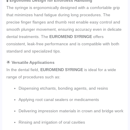
🧪
Ergonomic Design for Effortless Handling
The syringe is ergonomically designed with a comfortable grip
that minimizes hand fatigue during long procedures. The
precise finger flanges and thumb rest enable easy control and
smooth plunger movement, ensuring accuracy even in delicate
dental treatments. The
EUROMEND SYRINGE
offers
consistent, leak-free performance and is compatible with both
standard and specialized tips.
🌟
Versatile Applications
In the dental field,
EUROMEND SYRINGE
is ideal for a wide
range of procedures such as:
Dispensing etchants, bonding agents, and resins
Applying root canal sealers or medicaments
Delivering impression materials in crown and bridge work
Rinsing and irrigation of oral cavities