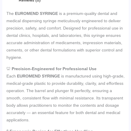
The
EUROMEND SYRINGE
is a premium-quality dental and
medical dispensing syringe meticulously engineered to deliver
precision, safety, and comfort. Designed for professional use in
dental clinics, hospitals, and laboratories, this syringe ensures
accurate administration of medicaments, impression materials,
cements, or other dental formulations with superior control and
hygiene.
🦷
Precision-Engineered for Professional Use
Each
EUROMEND SYRINGE
is manufactured using high-grade,
medical-grade plastic to provide durability, clarity, and effortless
operation. The barrel and plunger fit perfectly, ensuring a
smooth, consistent flow with minimal resistance. Its transparent
body allows practitioners to monitor the contents and dosage
accurately — an essential feature for both dental and medical
applications.