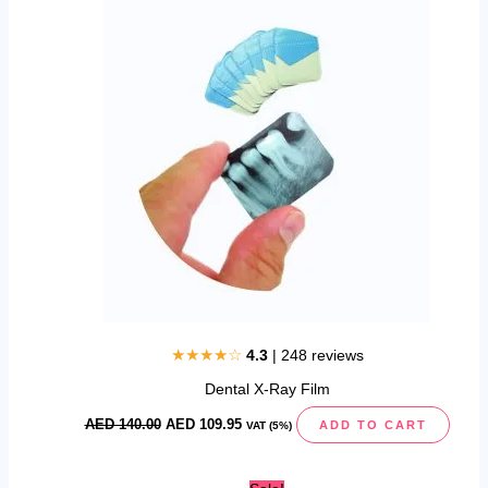
was:
is:
AED
AED
140.00.
109.95.
★★★★☆
4.3
| 248 reviews
Dental X-Ray Film
AED
140.00
AED
109.95
ADD TO CART
VAT (5%)
Original
Current