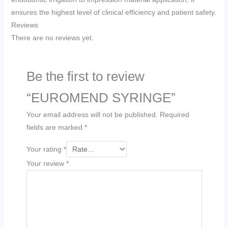
ensures the highest level of clinical efficiency and patient safety.
Reviews
There are no reviews yet.
Be the first to review
“EUROMEND SYRINGE”
Your email address will not be published.
Required
fields are marked
*
Your rating
*
Your review
*