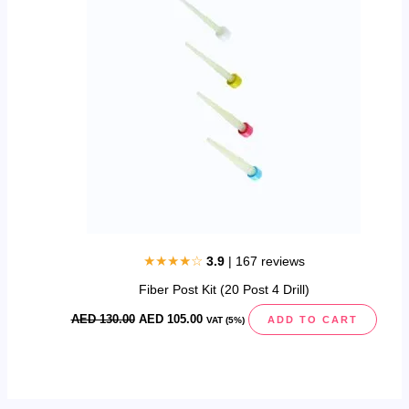
130.00.
105.00.
★★★★☆
3.9
| 167 reviews
Fiber Post Kit (20 Post 4 Drill)
AED
130.00
AED
105.00
ADD TO CART
VAT (5%)