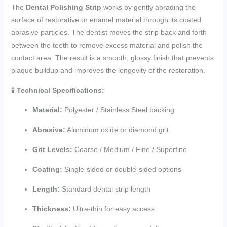
The
Dental Polishing Strip
works by gently abrading the
surface of restorative or enamel material through its coated
abrasive particles. The dentist moves the strip back and forth
between the teeth to remove excess material and polish the
contact area. The result is a smooth, glossy finish that prevents
plaque buildup and improves the longevity of the restoration.
🧪
Technical Specifications:
Material:
Polyester / Stainless Steel backing
Abrasive:
Aluminum oxide or diamond grit
Grit Levels:
Coarse / Medium / Fine / Superfine
Coating:
Single-sided or double-sided options
Length:
Standard dental strip length
Thickness:
Ultra-thin for easy access