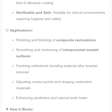
loss of abrasive coating.
Sterilizable and Safe:
Suitable for clinical environments
requiring hygiene and safety.
🦷
Applications:
Polishing and finishing of
composite restorations
Smoothing and contouring of
interproximal enamel
surfaces
Finishing orthodontic bonding material after bracket
removal
Adjusting contact points and shaping restorative
materials
Enhancing aesthetics and natural tooth luster
🌟
How It Works: