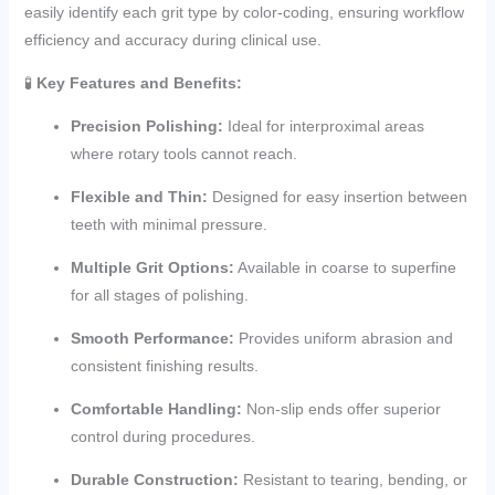
easily identify each grit type by color-coding, ensuring workflow
efficiency and accuracy during clinical use.
🧪
Key Features and Benefits:
Precision Polishing:
Ideal for interproximal areas
where rotary tools cannot reach.
Flexible and Thin:
Designed for easy insertion between
teeth with minimal pressure.
Multiple Grit Options:
Available in coarse to superfine
for all stages of polishing.
Smooth Performance:
Provides uniform abrasion and
consistent finishing results.
Comfortable Handling:
Non-slip ends offer superior
control during procedures.
Durable Construction:
Resistant to tearing, bending, or