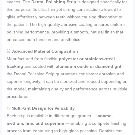
spaces. The
Dental Polishing Strip
is designed specifically for
this purpose. Its ultra-thin yet strong construction allows it to
glide effortlessly between teeth without causing discomfort to
the patient. The high-quality abrasive coating ensures uniform
polishing performance, providing a smooth, natural finish that
enhances both function and aesthetics.
🦷
Advanced Material Composition
Manufactured from flexible
polyester or stainless-steel
backing
and coated with
aluminum oxide or diamond grit
,
the Dental Polishing Strip guarantees consistent abrasion and
superior longevity. It can be sterilized and reused depending on
the model, maintaining quality and performance across multiple
procedures.
✨
Multi-Grit Design for Versatility
Each strip is available in different grit grades —
coarse,
medium, fine, and superfine
— enabling a complete finishing
process from contouring to high-gloss polishing. Dentists can