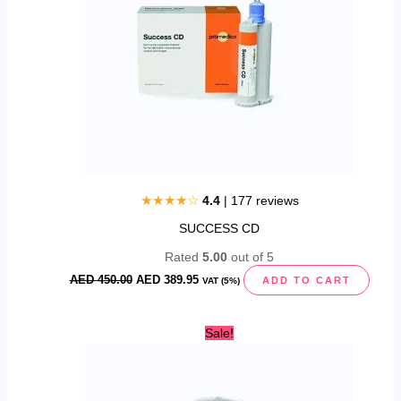
★★★★☆
4.4
| 177 reviews
SUCCESS CD
Rated
5.00
out of 5
AED
450.00
AED
389.95
ADD TO CART
VAT (5%)
Original
Current
Sale!
price
price
was:
is:
AED
AED
40.00.
24.95.