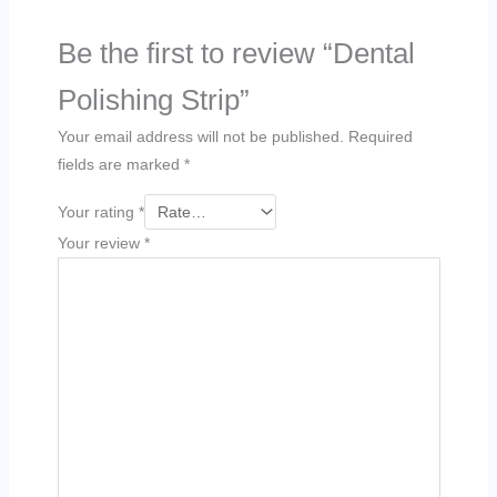
Be the first to review “Dental
Polishing Strip”
Your email address will not be published.
Required
fields are marked
*
Your rating
*
Your review
*