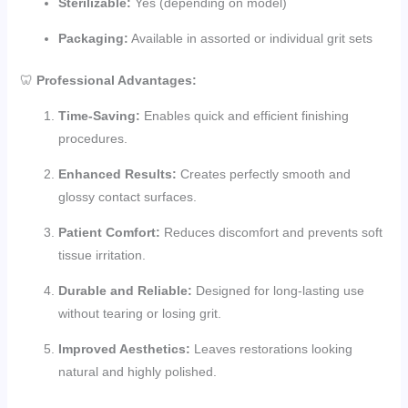
Sterilizable:
Yes (depending on model)
Packaging:
Available in assorted or individual grit sets
🦷
Professional Advantages:
Time-Saving:
Enables quick and efficient finishing
procedures.
Enhanced Results:
Creates perfectly smooth and
glossy contact surfaces.
Patient Comfort:
Reduces discomfort and prevents soft
tissue irritation.
Durable and Reliable:
Designed for long-lasting use
without tearing or losing grit.
Improved Aesthetics:
Leaves restorations looking
natural and highly polished.