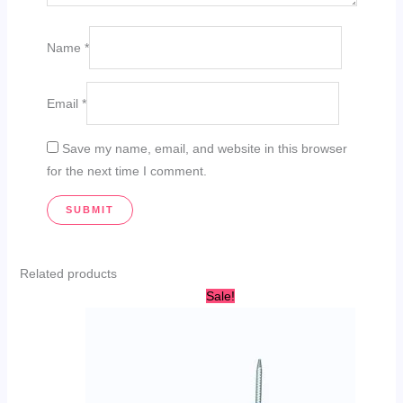
Name
*
Email
*
Save my name, email, and website in this browser
for the next time I comment.
Related products
Original
Current
Sale!
price
price
was:
is:
AED
AED
450.00.
389.95.