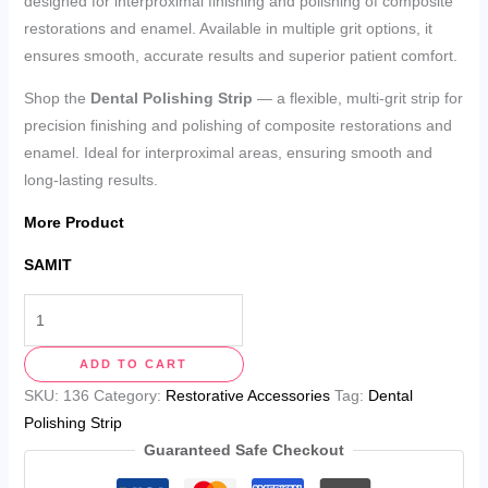
designed for interproximal finishing and polishing of composite
restorations and enamel. Available in multiple grit options, it
ensures smooth, accurate results and superior patient comfort.
Shop the
Dental Polishing Strip
— a flexible, multi-grit strip for
precision finishing and polishing of composite restorations and
enamel. Ideal for interproximal areas, ensuring smooth and
long-lasting results.
More Product
SAMIT
ADD TO CART
SKU:
136
Category:
Restorative Accessories
Tag:
Dental
Polishing Strip
Guaranteed Safe Checkout