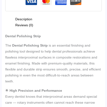
Description
Reviews (0)
Dental Polishing Strip
The
Dental Polishing Strip
is an essential finishing and
polishing tool designed to help dental professionals achieve
flawless interproximal surfaces in composite restorations and
enamel finishing. Made with premium-quality materials, this
flexible and durable strip ensures smooth, precise, and efficient
polishing in even the most difficult-to-reach areas between
teeth.
🌟
High Precision and Performance
Every dentist knows that interproximal areas demand special
care — rotary instruments often cannot reach these narrow