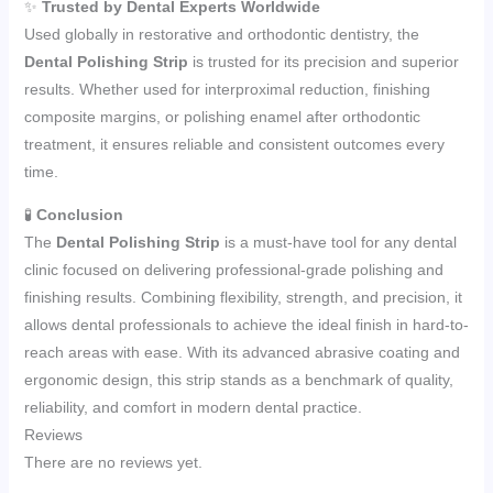
✨
Trusted by Dental Experts Worldwide
Used globally in restorative and orthodontic dentistry, the
Dental Polishing Strip
is trusted for its precision and superior
results. Whether used for interproximal reduction, finishing
composite margins, or polishing enamel after orthodontic
treatment, it ensures reliable and consistent outcomes every
time.
🧪
Conclusion
The
Dental Polishing Strip
is a must-have tool for any dental
clinic focused on delivering professional-grade polishing and
finishing results. Combining flexibility, strength, and precision, it
allows dental professionals to achieve the ideal finish in hard-to-
reach areas with ease. With its advanced abrasive coating and
ergonomic design, this strip stands as a benchmark of quality,
reliability, and comfort in modern dental practice.
Reviews
There are no reviews yet.