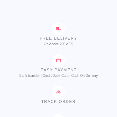
FREE DELIVERY
On Above 200 AED
EASY PAYMENT
Bank transfer | Credit/Debit Card | Cash On Delivery
TRACK ORDER