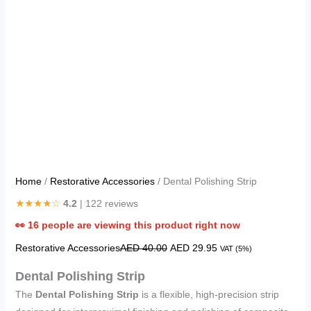
Home
/
Restorative Accessories
/ Dental Polishing Strip
★★★★☆
4.2
| 122 reviews
👀
16
people are viewing this product right now
Restorative Accessories
AED
40.00
AED
29.95
VAT (5%)
Dental Polishing Strip
The
Dental Polishing Strip
is a flexible, high-precision strip