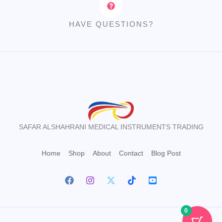
HAVE QUESTIONS?
SAFAR ALSHAHRANI MEDICAL INSTRUMENTS TRADING
Home
Shop
About
Contact
Blog Post
0