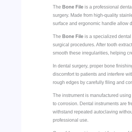
The
Bone File
is a professional denta
surgery. Made from high-quality stainle
surface and ergonomic handle allow de
The
Bone File
is a specialized dental
surgical procedures. After tooth extra
smooth these irregularities, helping c
In dental surgery, proper bone finishi
discomfort to patients and interfere wi
rough edges by carefully filing and co
The instrument is manufactured using h
to corrosion. Dental instruments are fr
withstand repeated autoclaving without 
professional use.