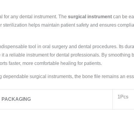
l for any dental instrument. The
surgical instrument
can be eas
sterilization helps maintain patient safety and ensures complian
ndispensable tool in oral surgery and dental procedures. Its dura
 a reliable instrument for dental professionals. By smoothing bo
ts faster, more comfortable healing for patients.
 dependable surgical instruments, the bone file remains an esse
1Pcs
PACKAGING