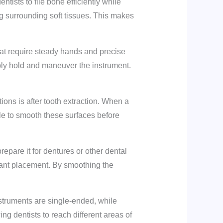
ntists to file bone efficiently while
g surrounding soft tissues. This makes
hat require steady hands and precise
ably hold and maneuver the instrument.
ons is after tooth extraction. When a
le to smooth these surfaces before
epare it for dentures or other dental
mplant placement. By smoothing the
nstruments are single-ended, while
ng dentists to reach different areas of