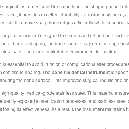
l surgical instrument used for smoothing and shaping bone surfac
ss steel, it provides excellent durability, corrosion resistance, a
ntists to remove sharp bone edges efficiently while ensuring pa
 surgical instrument designed to smooth and refine bone surface
ction or bone reshaping, the bone surface may remain rough or sh
reate a safer and more comfortable environment for healing.
ng is essential to avoid irritation or complications after proced
th soft tissue healing. The
bone file dental instrument
is specif
ntouring the bone surface. This improves surgical results and e
igh-quality medical-grade stainless steel. This material ensures
equently exposed to sterilization processes, and stainless steel 
losing its effectiveness. As a result, the instrument maintains i