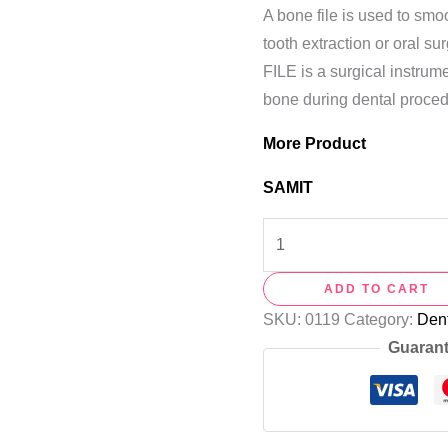
A bone file is used to sm
tooth extraction or oral 
FILE is a surgical instru
bone during dental proced
More Product
SAMIT
ADD TO CART
SKU:
0119
Category:
Dent
Guarant