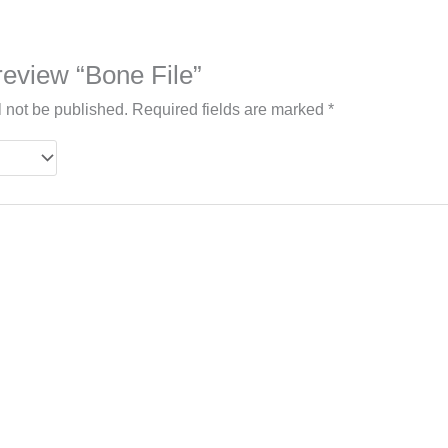
 review “Bone File”
l not be published.
Required fields are marked
*