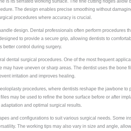
e is its serrated working surface. The fine cutting ridges allow de
rocedure. The design enables precise smoothing without damagin
surgical procedures where accuracy is crucial.
handle design. Dental professionals often perform procedures t
s designed to provide a secure grip, allowing dentists to comfort
better control during surgery.
l dental surgical procedures. One of the most frequent applicati
e may have uneven or sharp areas. The dentist uses the bone fi
revent irritation and improves healing.
eoloplasty procedures, where dentists reshape the jawbone to pr
e files may be used to refine the bone surface before or after i
 adaptation and optimal surgical results.
shapes and configurations to suit various surgical needs. Some i
satility. The working tips may also vary in size and angle, allowi