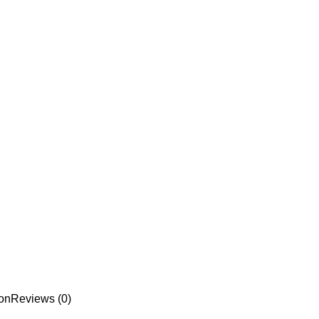
ion
Reviews (0)