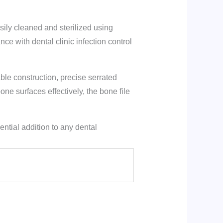
ily cleaned and sterilized using
ce with dental clinic infection control
ble construction, precise serrated
ne surfaces effectively, the bone file
ntial addition to any dental