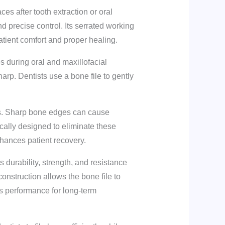
es after tooth extraction or oral
nd precise control. Its serrated working
tient comfort and proper healing.
s during oral and maxillofacial
arp. Dentists use a bone file to gently
ures. Sharp bone edges can cause
ically designed to eliminate these
nhances patient recovery.
 durability, strength, and resistance
construction allows the bone file to
ts performance for long-term