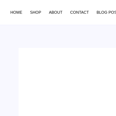
Skip
to
HOME
SHOP
ABOUT
CONTACT
BLOG PO
content