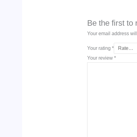
Be the first to
Your email address wil
Your rating
*
Your review
*