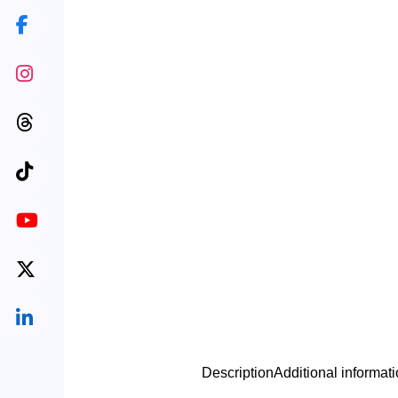
Description
Additional informat