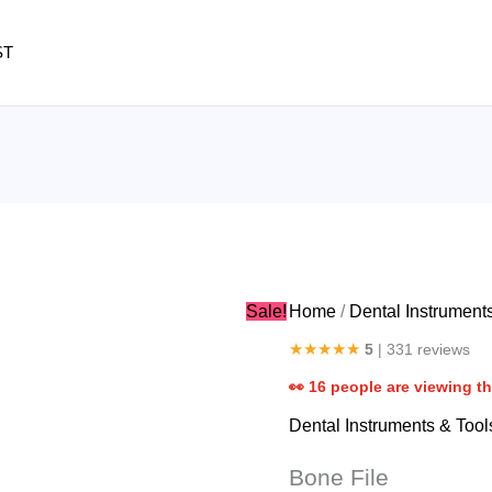
Bone
File
ST
quantity
Sale!
Home
/
Dental Instrument
★★★★★
5
| 331 reviews
👀
16
people are viewing th
Dental Instruments & Tool
Bone File