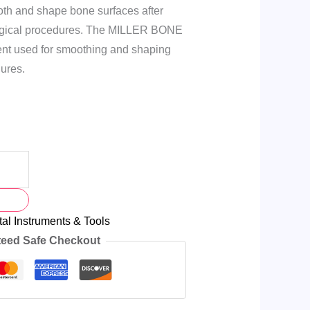
ooth and shape bone surfaces after
surgical procedures. The MILLER BONE
ment used for smoothing and shaping
ures.
al Instruments & Tools
eed Safe Checkout