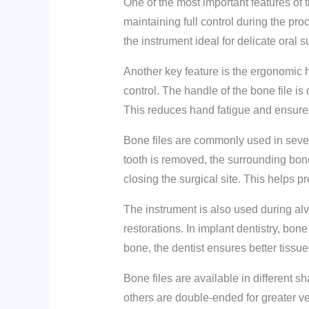
One of the most important features of th
maintaining full control during the p
the instrument ideal for delicate oral 
Another key feature is the ergonomic 
control. The handle of the bone file i
This reduces hand fatigue and ensures 
Bone files are commonly used in severa
tooth is removed, the surrounding bon
closing the surgical site. This helps p
The instrument is also used during alv
restorations. In implant dentistry, bon
bone, the dentist ensures better tissue
Bone files are available in different 
others are double-ended for greater ver