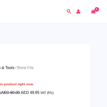
Original
Current
price
price
Search
was:
is:
AED
AED
60.00.
49.95.
s & Tools
/ Bone File
is product right now
s
AED
60.00
AED
49.95
VAT (5%)