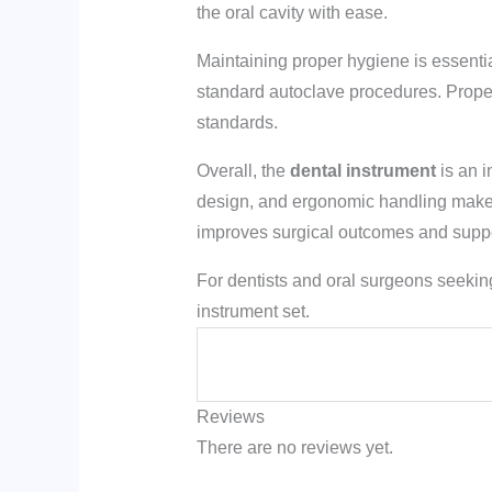
the oral cavity with ease.
Maintaining proper hygiene is essentia
standard autoclave procedures. Proper 
standards.
Overall, the
dental instrument
is an i
design, and ergonomic handling make it
improves surgical outcomes and suppor
For dentists and oral surgeons seeking
instrument set.
Reviews
There are no reviews yet.